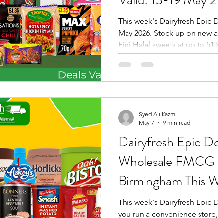
This week's Dairyfresh Epic D
May 2026. Stock up on new a
Fini Halal sweets at up to 51
Kinder Bueno, Barr PMP £1 dr
Danedar Tea, HT Golden Sell
Only), Tropics seasoning, Do
& more. Order via the Dairyfr
or visit us at 81 Chester Str
Syed Ali Kazmi
May 7
9 min read
Dairyfresh Epic Dea
Wholesale FMCG O
Birmingham This W
06 May 2026 – 1
This week's Dairyfresh Epic De
you run a convenience store, 