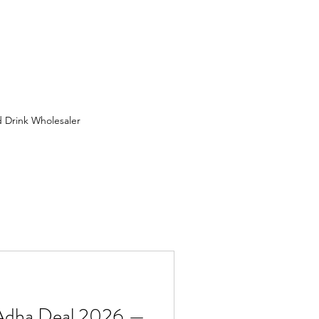
 Drink Wholesaler
 Wholesaler in Birmingham
ion
FMCG Wholesaler
uit Wholesaler
 Adha Deal 2026 —