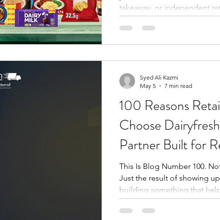
takeaway, or independent ret
this week's promotional win
afford to sleep on. From bra
and seasonal Red Bull flavo
Cadbury chocolate bars, Nan
everyday grocery staples, thi
series brings together the m
Syed Ali Kazmi
May 5
7 min read
100 Reasons Retai
Choose Dairyfresh
Partner Built for R
This Is Blog Number 100. No
Just the result of showing up
building something that helps
Dairyfresh started publishin
to give independent retailer