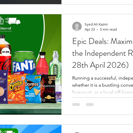
forecourt operators, and trad
information — not sales pitches dressed up as content.
For blog 100, we're doing so
than focusing on one produc
Syed Ali Kazmi
Apr 23
5 min read
Epic Deals: Maximi
the Independent Re
28th April 2026)
Running a successful, indepe
whether it is a bustling conv
forecourt, or a local off-lic
straightforward formula: Stoc
maintain consistent availabil
protect your bottom line. At
understand that our success 
yours. You need stock that mo