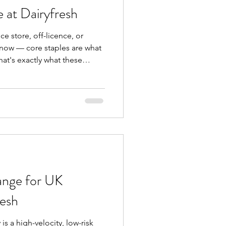
e at Dairyfresh
ce store, off-licence, or
know — core staples are what
at's exactly what these
 at Dairyfresh are
/04/2026 to 25/04/2026 , this
d grocery essentials that
 for repeat sales and steady
 stock or slow-moving lines —
ange for UK
resh
is a high-velocity, low-risk