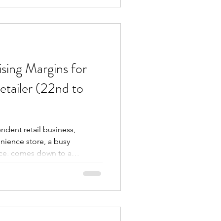
e buyers real, useful
mething different. Rather
t or one deal, we'
sing Margins for
tailer (22nd to
ndent retail business,
enience store, a busy
ence, comes down to a
k the right products,
ity, and secure margins that
 Dairyfresh Cash & Carry, we
is entirely dependent on
ves swiftly from the shelf to