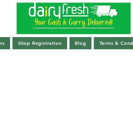
ns
Shop Registration
Blog
Terms & Cond