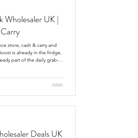
uctures that deliv
k Wholesaler UK |
 Carry
ce store, cash & carry and
oost is already in the fridge,
eady part of the daily grab-
duct you need to explain. It's
t, and pick up without
 & Carry , the focus is simple:
ally move. No
slow sellers—just a working
holesaler Deals UK