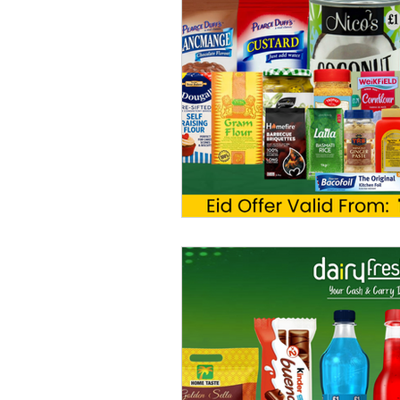
Chilled Products
Hair Product
Homecare Wholesaler
Trade 
Oral Care Products