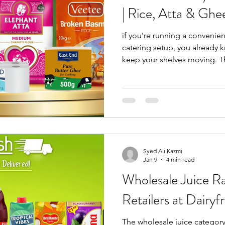
| Rice, Atta & Ghe
if you're running a convenien
catering setup, you already 
keep your shelves moving. Th
collection only wholesale deals in the UK
built around. Running from 13
range focuses on high-deman
retailers consistently rely on
turnover. This isn't seasonal
it's everyday inventory d
Syed Ali Kazmi
Jan 9
4 min read
Wholesale Juice R
Retailers at Dairyf
The wholesale juice category 