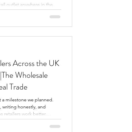
ail outlet anywhere in the UK,
dow is one you simply cannot
nd-new energy drink arrivals
urs to deep-discounted
do's sauces, PG Tips tea, and
s edition of our Epic Deals
o
lers Across the UK
|The Wholesale
eal Trade
t a milestone we planned.
, writing honestly, and
 retailers work better.
g these blogs for one reason:
s, convenience store owners,