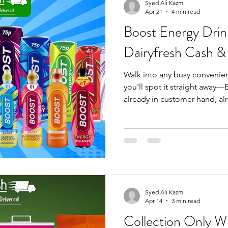
the till, backed by pricing str
Syed Ali Kazmi
Apr 21
4 min read
Boost Energy Drin
Dairyfresh Cash &
Walk into any busy convenien
you'll spot it straight away—B
already in customer hand, alr
and-go routine. it's not a pro
one customer recognise, trus
hesitation. At Dairyfresh Cash
stock the Boost lines that actu
overcomplicated ranges, no 
selection built for real retail,
Syed Ali Kazmi
Apr 14
3 min read
Collection Only W