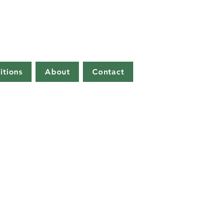
itions
About
Contact