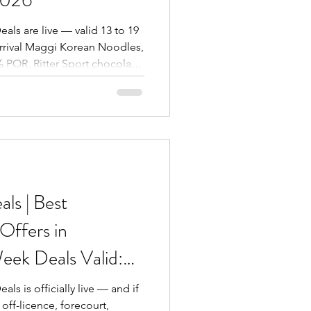
eals are live — valid 13 to 19
rrival Maggi Korean Noodles,
% POR, Ritter Sport chocolate,
inks, Lipton Ice Tea, Tapal
a Basmati Rice (Collection
ritos Dinamita, Walkers Max
esh app, call 0121 293 6112,
eet, Birmingham B6 4AE.
ls | Best
ffers in
eek Deals Valid:
2 May 2026
als is officially live — and if
off-licence, forecourt,