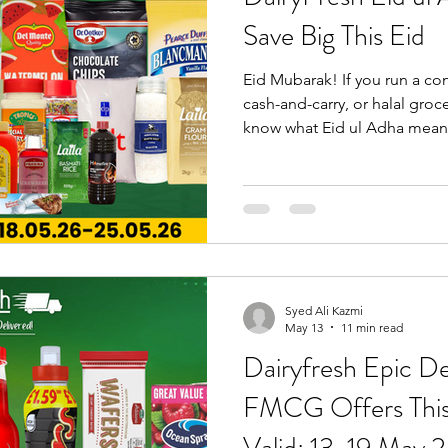
Save Big This Eid
s Wholesaler
Bebeto Wholesaler in Birmingham
Drinks Whol
Eid Mubarak! If you run a co
cash-and-carry, or halal groc
Supplies UK
Dairyfresh Wholesale Deals
Cash and Carry Bir
know what Eid ul Adha mean
customers stocking up on ev
and spices to charcoal and g
to waste finding the best pri
DairyFresh Eid ul Adha Deal
May 2026, DairyFresh is offe
competitive wholesale price
Syed Ali Kazmi
May 13
11 min read
Dairyfresh Epic De
FMCG Offers This Week—Deals
Valid: 13-19 May 