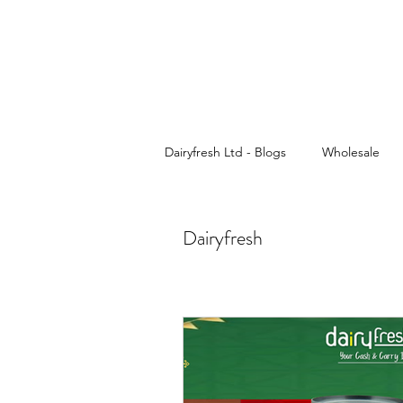
Dairyfresh Ltd - Blogs
Wholesale
Cash and Carry
Dairyfresh
Dairyfresh
Sauces wholesaler in Birmingham
Wholesale Food & Grocery
Pa