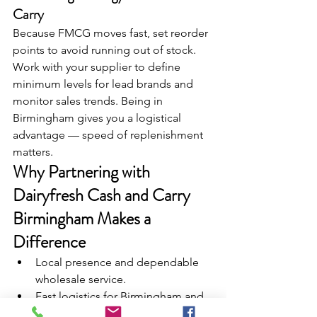
Carry
Because FMCG moves fast, set reorder 
points to avoid running out of stock. 
Work with your supplier to define 
minimum levels for lead brands and 
monitor sales trends. Being in 
Birmingham gives you a logistical 
advantage — speed of replenishment 
matters.
Why Partnering with 
Dairyfresh Cash and Carry 
Birmingham Makes a 
Difference
Local presence and dependable 
wholesale service.
Fast logistics for Birmingham and 
beyond.