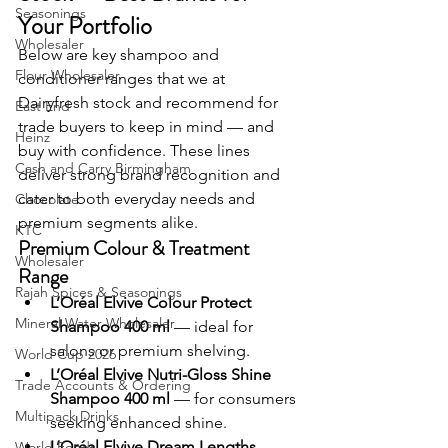
Seasonings
Your Portfolio
Wholesaler
Below are key shampoo and 
Flour Wholesaler
conditioner ranges that we at 
Dairyfresh stock and recommend for 
East End
trade buyers to keep in mind — and 
Heinz
buy with confidence. These lines 
Cash and Carry Birmingham
deliver strong brand recognition and 
cater to both everyday needs and 
Chocolate
premium segments alike.
KTC
Premium Colour & Treatment 
Wholesaler
Range
Rajah Spices & Seasonings
L’Oréal Elvive Colour Protect 
Mineral Water Wholesaler
Shampoo 400 ml
 — ideal for 
salons or premium shelving.
World Cup 2026
L’Oréal Elvive Nutri-Gloss Shine 
Trade Accounts & Ordering
Shampoo 400 ml
 — for consumers 
Multipack Drinks
seeking enhanced shine.
L’Oréal Elvive Dream Lengths 
World Foods