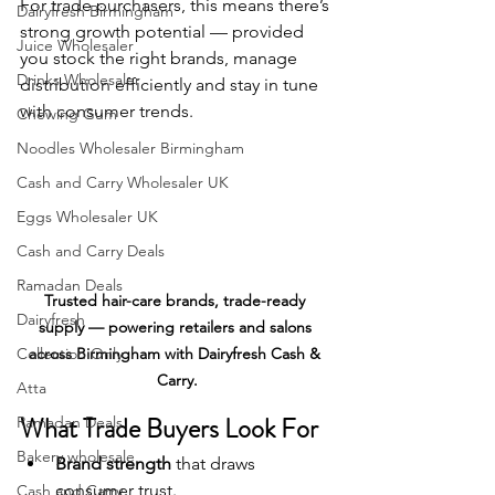
For trade purchasers, this means there’s 
Dairyfresh Birmingham
strong growth potential — provided 
Juice Wholesaler
you stock the right brands, manage 
Drinks Wholesaler
distribution efficiently and stay in tune 
with consumer trends.
Chewing Gum
Noodles Wholesaler Birmingham
Cash and Carry Wholesaler UK
Eggs Wholesaler UK
Cash and Carry Deals
Ramadan Deals
Trusted hair-care brands, trade-ready 
Dairyfresh
supply — powering retailers and salons 
Collection Only
across Birmingham with Dairyfresh Cash & 
Carry.
Atta
What Trade Buyers Look For
Ramadan Deals
Bakery wholesale
Brand strength
 that draws 
consumer trust.
Cash and Carry