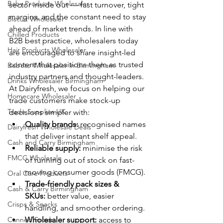
Baby Products Wholesaler
sector inside out — fast turnover, tight 
margins, and the constant need to stay 
Biscuit Wholesaler
ahead of market trends. In line with 
Chilled Products
B2B best practice, wholesalers today 
Hair Products Wholesaler
are encouraged to share insight-led 
content that positions them as trusted 
Bebeto Wholesaler in Birmingham
industry partners and thought-leaders.
Drinks Wholesaler Birmingham
At Dairyfresh, we focus on helping our 
Homecare Wholesaler
trade customers make stock-up 
Trade Supplies UK
decisions simpler with:
Quality brands:
 recognised names 
Dairyfresh Wholesale Deals
that deliver instant shelf appeal.
Cash and Carry Birmingham
Reliable supply:
 minimise the risk 
FMCG Wholesale
of running out of stock on fast-
moving consumer goods (FMCG).
Oral Care Products
Trade-friendly pack sizes & 
Cash & Carry Birmingham
SKUs:
 better value, easier 
Crisps & Snacks
handling, and smoother ordering. 
Canned Foods
Wholesaler support:
 access to 