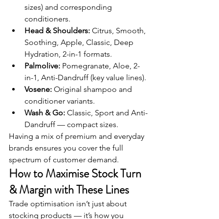
sizes) and corresponding 
conditioners.
Head & Shoulders:
 Citrus, Smooth, 
Soothing, Apple, Classic, Deep 
Hydration, 2-in-1 formats.
Palmolive:
 Pomegranate, Aloe, 2-
in-1, Anti-Dandruff (key value lines).
Vosene:
 Original shampoo and 
conditioner variants.
Wash & Go:
 Classic, Sport and Anti-
Dandruff — compact sizes.
Having a mix of premium and everyday 
brands ensures you cover the full 
spectrum of customer demand.
How to Maximise Stock Turn 
& Margin with These Lines
Trade optimisation isn’t just about 
stocking products — it’s how you 