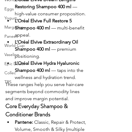
Restoring Shampoo 400 ml
 — 
Eggs
high-value consumer proposition.
Yogurt
L’Oréal Elvive Full Restore 5 
Margarine
Shampoo 400 ml
 — multi-benefit 
appeal.
Paneer
L’Oréal Elvive Extraordinary Oil 
World Cup
Shampoo 400 ml
 — premium 
Vaseline
positioning.
L’Oréal Elvive Hydra Hyaluronic 
Epic Deals
Shampoo 400 ml
 — taps into the 
Collec
wellness and hydration trend.
TRS
These ranges help you serve hair-care 
segments beyond commodity lines 
and improve margin potential.
Core Everyday Shampoo & 
Conditioner Brands
Pantene:
 Classic, Repair & Protect, 
Volume, Smooth & Silky (multiple 