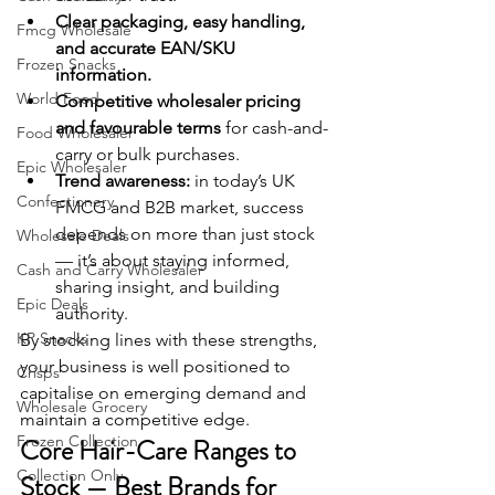
Clear packaging, easy handling, 
Fmcg Wholesale
and accurate EAN/SKU 
Frozen Snacks
information.
World Food
Competitive wholesaler pricing 
and favourable terms
 for cash-and-
Food Wholesaler
carry or bulk purchases.
Epic Wholesaler
Trend awareness:
 in today’s UK 
Confectionery
FMCG and B2B market, success 
depends on more than just stock 
Wholesale Deals
— it’s about staying informed, 
Cash and Carry Wholesaler
sharing insight, and building 
Epic Deals
authority.
KP Snacks
By stocking lines with these strengths, 
your business is well positioned to 
Crisps
capitalise on emerging demand and 
Wholesale Grocery
maintain a competitive edge.
Frozen Collection
Core Hair-Care Ranges to 
Collection Only
Stock — Best Brands for 