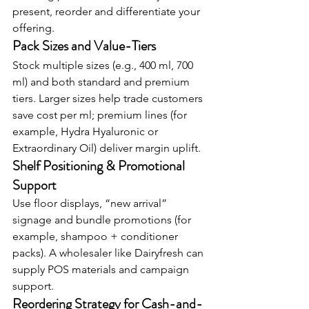
present, reorder and differentiate your 
offering.
Pack Sizes and Value-Tiers
Stock multiple sizes (e.g., 400 ml, 700 
ml) and both standard and premium 
tiers. Larger sizes help trade customers 
save cost per ml; premium lines (for 
example, Hydra Hyaluronic or 
Extraordinary Oil) deliver margin uplift.
Shelf Positioning & Promotional 
Support
Use floor displays, “new arrival” 
signage and bundle promotions (for 
example, shampoo + conditioner 
packs). A wholesaler like Dairyfresh can 
supply POS materials and campaign 
support.
Reordering Strategy for Cash-and-