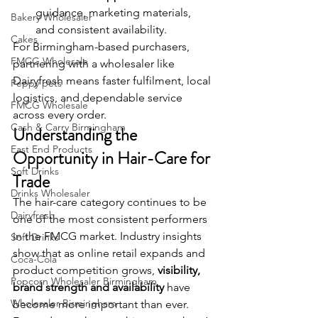
guidance, marketing materials, 
Bakery Wholesaler
and consistent availability.
Cakes
For Birmingham-based purchasers, 
FMCG Wholesale
partnering with a wholesaler like 
Dairyfresh means faster fulfilment, local 
Peppy pets
logistics, and dependable service 
FMCG Wholesale
across every order.
Cash & Carry Birmingham
Understanding the 
East End Products
Opportunity in Hair-Care for 
Soft Drinks
Trade
Drinks Wholesaler
The hair-care category continues to be 
Dairyfresh
one of the most consistent performers 
in the FMCG market. Industry insights 
Soft Drinks
show that as online retail expands and 
Coca-Cola
product competition grows, 
visibility, 
Popcorn Wholesaler Birmingham
brand strength and availability
 have 
Wholesaler Birmingham
become more important than ever.