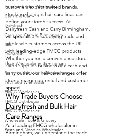
Food and Drink Wholesaler
customers expect trusted brands, 
stocking the right hair-care lines can 
Cash and Carry
define your store’s success. At 
Dairyfresh
Dairyfresh Cash and Carry Birmingham, 
Cash and Carry in Birmingham
we specialise in supplying trade and 
wholesale customers across the UK 
Rice
with leading-edge FMCG products. 
Dairyfresh
Whether you run a convenience store, 
Flour Wholesaler in Birmingham
salon supplies business or a cash-and-
Sauces wholesaler in Birmingham
carry outlet, our hair-care ranges offer 
strong margin potential and customer 
Pet Food Wholesaler
appeal.
FMCG Wholesaler
Why Trade Buyers Choose 
FMCG Distribution
Dairyfresh and Bulk Hair-
FMCG Wholesaler
Care Ranges
Wholesale Food & Grocery
As a leading FMCG wholesaler in 
Pasta and Noodles Wholesaler
Birmingham, we understand the trade 