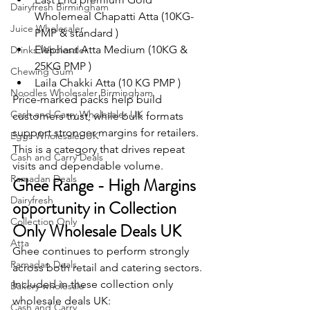
Dairyfresh Birmingham
Wholemeal Chapatti Atta (10KG-
Juice Wholesaler
PMP & standard )
Elephant Atta Medium (10KG & 
Drinks Wholesaler
25KG PMP )
Chewing Gum
Laila Chakki Atta (10 KG PMP )
Noodles Wholesaler Birmingham
Price-marked packs help build 
Cash and Carry Wholesaler UK
customers trust, while bulk formats 
support stronger margins for retailers.
Eggs Wholesaler UK
This is a category that drives repeat 
Cash and Carry Deals
visits and dependable volume.
Ramadan Deals
Ghee Range - High Margins 
Dairyfresh
opportunity in Collection 
Collection Only
Only Wholesale Deals UK
Atta
Ghee continues to perform strongly 
Ramadan Deals
across both retail and catering sectors.
Included in these collection only 
Bakery wholesale
wholesale deals UK:
Cash and Carry