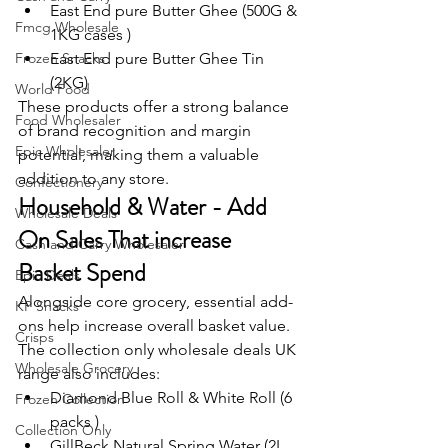
East End pure Butter Ghee (500G & 
Fmcg Wholesale
1KG cases )
Frozen Snacks
East End pure Butter Ghee Tin 
(2KG)
World Food
These products offer a strong balance 
Food Wholesaler
of brand recognition and margin 
Epic Wholesaler
potential, making them a valuable 
addition to any store.
Confectionery
Household & Water - Add 
Wholesale Deals
On Sales That increase 
Cash and Carry Wholesaler
Basket Spend
Epic Deals
Alongside core grocery, essential add-
KP Snacks
ons help increase overall basket value.
Crisps
The collection only wholesale deals UK 
Wholesale Grocery
range also includes:
Diamond Blue Roll & White Roll (6 
Frozen Collection
packs )
Collection Only
GillBeck Natural Spring Water (2L 