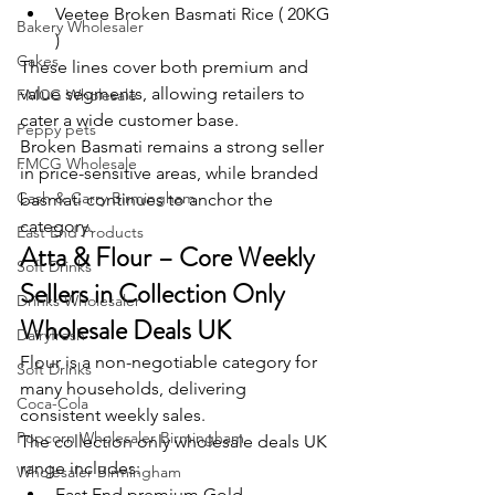
Veetee Broken Basmati Rice ( 20KG 
Bakery Wholesaler
)
Cakes
These lines cover both premium and 
value segments, allowing retailers to 
FMCG Wholesale
cater a wide customer base.
Peppy pets
Broken Basmati remains a strong seller 
FMCG Wholesale
in price-sensitive areas, while branded 
Cash & Carry Birmingham
basmati continues to anchor the 
category.
East End Products
Atta & Flour – Core Weekly 
Soft Drinks
Sellers in Collection Only 
Drinks Wholesaler
Wholesale Deals UK
Dairyfresh
Flour is a non-negotiable category for 
Soft Drinks
many households, delivering 
Coca-Cola
consistent weekly sales.
Popcorn Wholesaler Birmingham
The collection only wholesale deals UK 
range includes:
Wholesaler Birmingham
East End premium Gold 