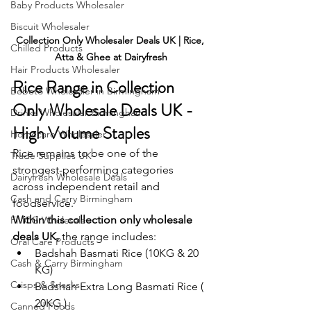
Baby Products Wholesaler
Biscuit Wholesaler
Collection Only Wholesaler Deals UK | Rice, 
Chilled Products
Atta & Ghee at Dairyfresh
Hair Products Wholesaler
Rice Range in Collection 
Bebeto Wholesaler in Birmingham
Only Wholesale Deals UK - 
Drinks Wholesaler Birmingham
High Volume Staples
Homecare Wholesaler
Rice remains to be one of the 
Trade Supplies UK
strongest-performing categories 
Dairyfresh Wholesale Deals
across independent retail and 
Cash and Carry Birmingham
foodservice.
Within this collection only wholesale 
FMCG Wholesale
deals UK, 
the range includes:
Oral Care Products
Badshah Basmati Rice (10KG & 20 
Cash & Carry Birmingham
KG)
Crisps & Snacks
Badshah Extra Long Basmati Rice ( 
20KG )
Canned Foods