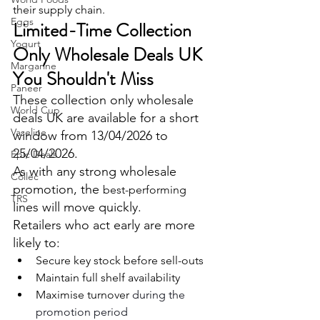
their supply chain.
Eggs
Limited-Time Collection 
Yogurt
Only Wholesale Deals UK 
Margarine
You Shouldn't Miss
Paneer
These collection only wholesale 
World Cup
deals UK are available for a short 
Vaseline
window from 13/04/2026 to 
25/04/2026.
Epic Deals
As with any strong wholesale 
Collec
promotion, the 
best-performing
TRS
lines will move quickly.
Retailers who act early are more 
likely to:
Secure key stock before sell-outs
Maintain full shelf availability 
Maximise turnover 
during the 
promotion period