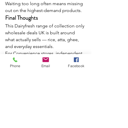
Waiting too long often means missing 
out on the highest-demand products.
Final Thoughts
This Dairyfresh range of collection only 
wholesale deals UK is built around 
what actually sells — rice, atta, ghee, 
and everyday essentials.
For Convenience stores, independent 
retailers, and caterers, these are the 
Phone
Email
Facebook
categories that drive consistent sales 
and repeat footfall.
If you're planning your next stock run, 
this is straightforward opportunity to 
secure proven, high-demand lines 
without delay.
FAQs
What are collection only wholesale 
deals 
in the UK at Dairyfresh?