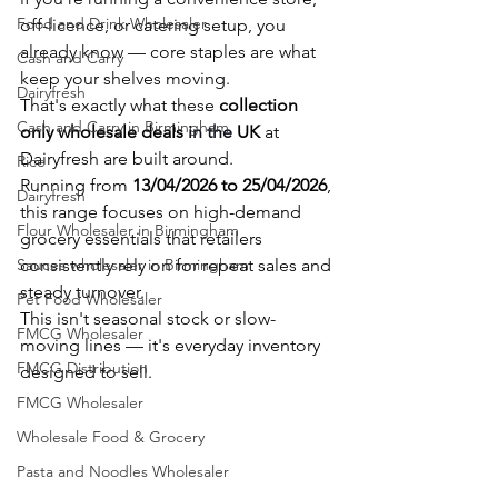
Food and Drink Wholesaler
off-licence, or catering setup, you 
already know — core staples are what 
Cash and Carry
keep your shelves moving.
Dairyfresh
That's exactly what these 
collection 
Cash and Carry in Birmingham
only wholesale deals 
in the 
UK
 at 
Dairyfresh are built around.
Rice
Running from 
13/04/2026 to 25/04/2026
, 
Dairyfresh
this range focuses on high-demand 
Flour Wholesaler in Birmingham
grocery essentials that retailers 
Sauces wholesaler in Birmingham
consistently rely on for repeat sales and 
steady turnover.
Pet Food Wholesaler
This isn't seasonal stock or slow-
FMCG Wholesaler
moving lines — it's everyday inventory 
FMCG Distribution
designed to sell.
FMCG Wholesaler
Wholesale Food & Grocery
Pasta and Noodles Wholesaler