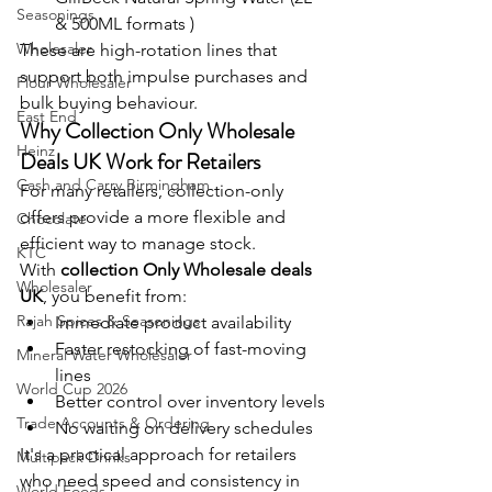
Seasonings
& 500ML formats )
Wholesaler
These are high-rotation lines that 
support both impulse purchases and 
Flour Wholesaler
bulk buying behaviour.
East End
Why Collection Only Wholesale 
Heinz
Deals UK Work for Retailers
Cash and Carry Birmingham
For many retailers, collection-only 
offers provide a more flexible and 
Chocolate
efficient way to manage stock.
KTC
With 
collection Only Wholesale deals 
Wholesaler
UK
, you benefit from:
Rajah Spices & Seasonings
Immediate product availability 
Faster restocking of fast-moving 
Mineral Water Wholesaler
lines
World Cup 2026
Better control over inventory levels
Trade Accounts & Ordering
No waiting on delivery schedules
It's a practical approach for retailers 
Multipack Drinks
who need speed and consistency in 
World Foods