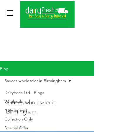
Blog
Sauces wholesaler in Birmingham
Dairyfresh Ltd - Blogs
Sauces wholesaler in
Wholesale
Birmingham
New Arrivals
Collection Only
Special Offer