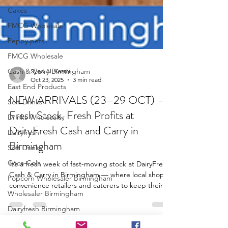
Cakes
FMCG Wholesale
Peppy pets
FMCG Wholesale
Cash & Carry Birmingham
East End Products
Syed Ali Kazmi
Soft Drinks
Oct 23, 2025
3 min read
Drinks Wholesaler
NEW ARRIVALS (23–29 OCT) —
Dairyfresh
Fresh Stock, Fresh Profits at
Soft Drinks
DairyFresh Cash and Carry in
Coca-Cola
Birmingham
Popcorn Wholesaler Birmingham
It’s a fresh week of fast-moving stock at DairyFresh
Wholesaler Birmingham
Cash & Carry in Birmingham — where local shops,
convenience retailers and caterers to keep their
Dairyfresh Birmingham
shelves filled with customer favourites.. From
Juice Wholesaler