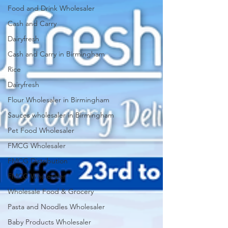
Food and Drink Wholesaler
Cash and Carry
Dairyfresh
Cash and Carry in Birmingham
Rice
Dairyfresh
Flour Wholesaler in Birmingham
Sauces wholesaler in Birmingham
Pet Food Wholesaler
FMCG Wholesaler
FMCG Distribution
FMCG Wholesaler
Wholesale Food & Grocery
Pasta and Noodles Wholesaler
Baby Products Wholesaler