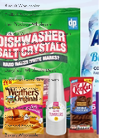
Biscuit Wholesaler
Chilled Products
Hair Products Wholesaler
Bebeto Wholesaler in Birmingham
Drinks Wholesaler Birmingham
Homecare Wholesaler
Trade Supplies UK
Dairyfresh Wholesale Deals
Cash and Carry Birmingham
FMCG Wholesale
Oral Care Products
Cash & Carry Birmingham
Crisps & Snacks
Canned Foods
Bakery Wholesaler