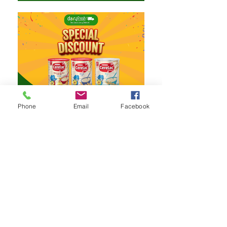
Phone
Email
Facebook