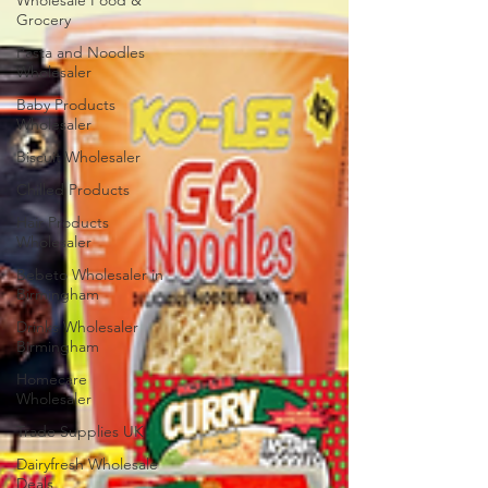
Wholesale Food &
Grocery
Pasta and Noodles
Wholesaler
Baby Products
Wholesaler
Biscuit Wholesaler
Chilled Products
Hair Products
Wholesaler
Bebeto Wholesaler in
Birmingham
Drinks Wholesaler
Birmingham
Homecare
Wholesaler
Trade Supplies UK
Dairyfresh Wholesale
Deals