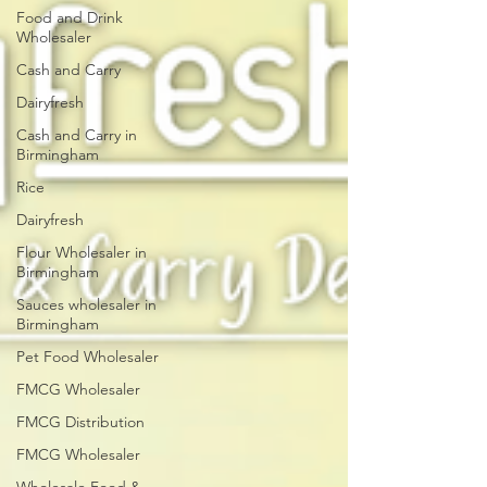
Food and Drink
Wholesaler
Cash and Carry
Dairyfresh
Cash and Carry in
Birmingham
Rice
Dairyfresh
Flour Wholesaler in
Birmingham
Sauces wholesaler in
Birmingham
Pet Food Wholesaler
FMCG Wholesaler
FMCG Distribution
FMCG Wholesaler