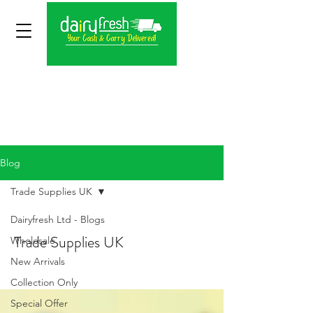
Blog
Trade Supplies UK
Dairyfresh Ltd - Blogs
Trade Supplies UK
Wholesale
New Arrivals
Collection Only
Special Offer