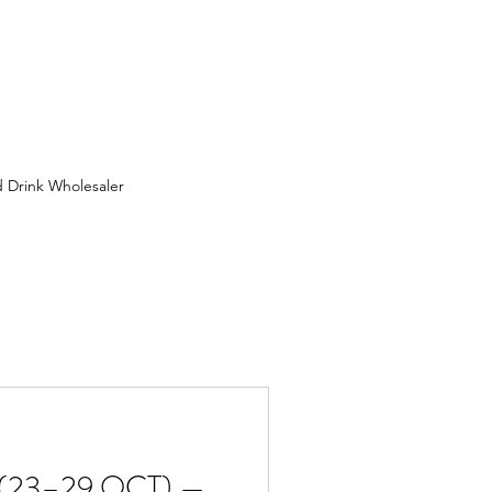
 Drink Wholesaler
 Wholesaler in Birmingham
ion
FMCG Wholesaler
uit Wholesaler
(23–29 OCT) —