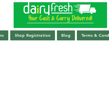
ns
Shop Registration
Blog
Terms & Cond