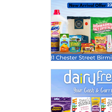
Chilled Products
Hair Product
Homecare Wholesaler
Trade 
Oral Care Products