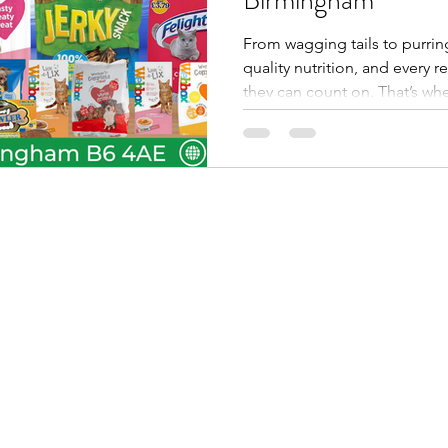
From wagging tails to purrin
quality nutrition, and every r
they can count on. That’s wh
comes in. As a trusted pet f
Midlands , we stock leading
Munch & Crunch , and Snappie
friendly packs for shops acr
Midlands, and beyond . With 
service FMCG wholesaler , w