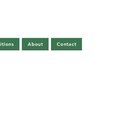
itions
About
Contact