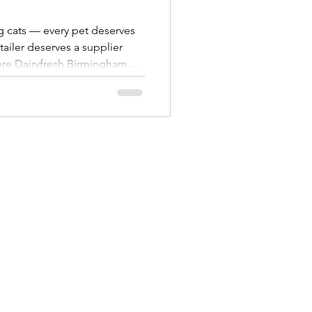
g cats — every pet deserves
etailer deserves a supplier
ere Dairyfresh Birmingham
ood wholesaler in the West
 brands like Webbox , Wagg ,
s , all supplied in trade-
oss Birmingham, the West
our experience as a full-
e help indepe