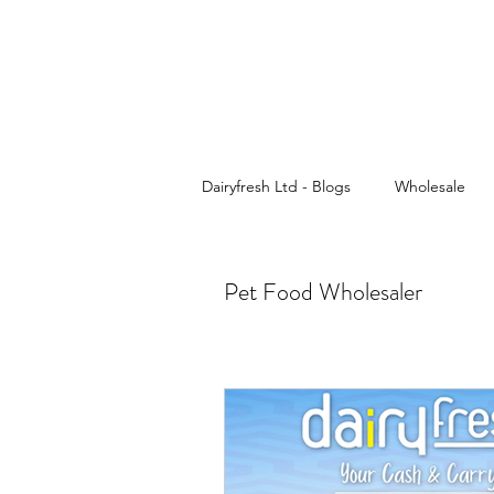
Dairyfresh Ltd - Blogs
Wholesale
Cash and Carry
Dairyfresh
Pet Food Wholesaler
Sauces wholesaler in Birmingham
Wholesale Food & Grocery
Pa