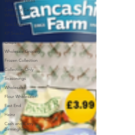
Wholesale Deals
Cash and Carry
Wholesaler
Epic Deals
KP Snacks
Crisps
Wholesale Grocery
Frozen Collection
Collection Only
Seasonings
Wholesaler
Flour Wholesaler
East End
Heinz
Cash and Carry
Birmingham