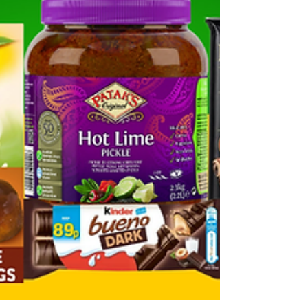
tournament — and that means this is exactly the
wrong time to be caught short on stock. This
week's