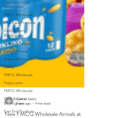
Cash and Carry
Birmingham
FMCG Wholesale
Oral Care Products
Cash & Carry
Birmingham
Crisps & Snacks
Canned Foods
Bakery Wholesaler
Cakes
FMCG Wholesale
Peppy pets
FMCG Wholesale
Cash & Carry
Birmingham
Syed Ali Kazmi
East End Products
2 days ago
9 min read