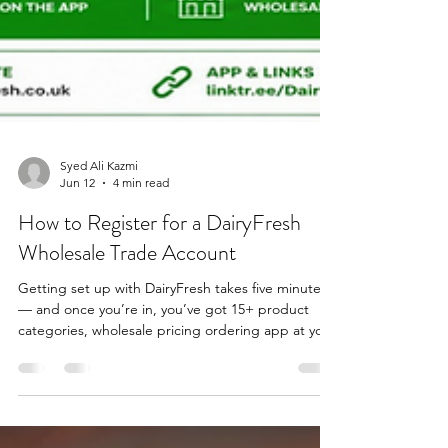
Syed Ali Kazmi
Jun 12
4 min read
How to Register for a DairyFresh