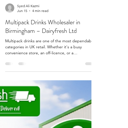
Syed Ali Kazmi
Jun 15
4 min read
Multipack Drinks Wholesaler in
Birmingham – Dairyfresh Ltd
Multipack drinks are one of the most dependable
categories in UK retail. Whether it's a busy
convenience store, an off-licence, or a
supermarket, these products deliver consistent
sales, better margins, and strong repeat
purchases. At Dairyfresh Ltd, a leading food and
drinks wholesaler in Birmingham, we supply a