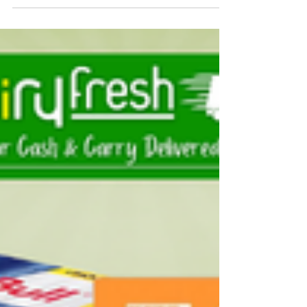
For independent grocery stores, local corner
shops, and takeaways across the West Midlands,
Keeping the right stock on your shelves is what
keeps your customers coming back. Rice is a daily
staple for millions of households, and shoppers
want brands they already know and trust.
Dairyfresh is a leading wholesale rice distributor in
Birmingham, serving as your local bulk East End
supplier. From our cash & carry depot in the heart
of the Midlands, we keep a massive inventory of