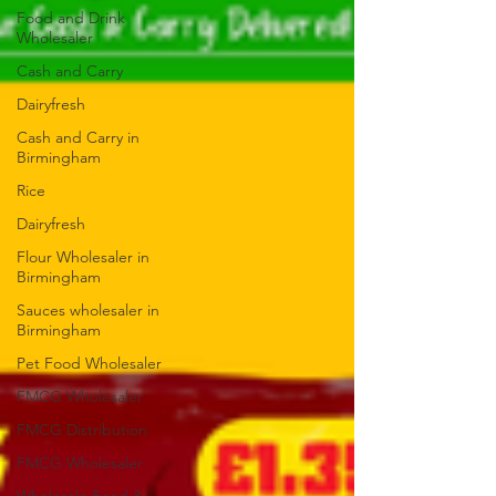
Food and Drink
Wholesaler
Cash and Carry
Dairyfresh
Cash and Carry in
Birmingham
Rice
Dairyfresh
Flour Wholesaler in
Birmingham
Sauces wholesaler in
Birmingham
Pet Food Wholesaler
FMCG Wholesaler
FMCG Distribution
FMCG Wholesaler