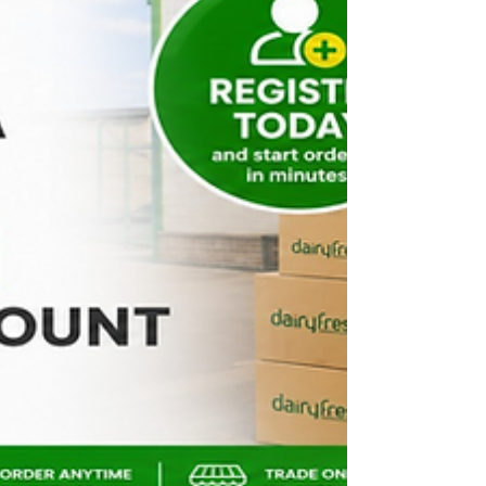
carefully selected range of multipack drinks that
reflect what customers actually buy. From everyday
soft drinks to kids' favourites, energy drinks, and
flavoured wa