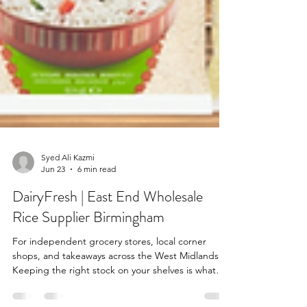
Syed Ali Kazmi
Jun 23
6 min read
DairyFresh | East End Wholesale
Rice Supplier Birmingham