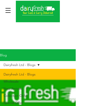
Blog
Dairyfresh Ltd - Blogs
Dairyfresh Ltd - Blogs
Wholesale
New Arrivals
Collection Only
Special Offer