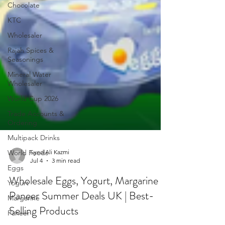
Chocolate
KTC
Wholesaler
Rajah Spices &
Seasonings
Mineral Water
Wholesaler
World Cup 2026
Trade Accounts &
Ordering
Multipack Drinks
World Foods
Eggs
Yogurt
Syed Ali Kazmi
Margarine
Jul 4
3 min read
Paneer
Wholesale Eggs, Yogurt, Margarine &