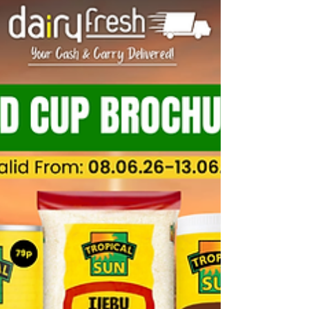
Wholesale Trade Account
Getting set up with DairyFresh takes five minutes
— and once you’re in, you’ve got 15+ product
categories, wholesale pricing ordering app at your
fingertips. If you run an independent shop, corner
shop, off-licence, or convenience store and you’re
looking for a reliable wholesale supplier in
Birmingham, the West Midlands, or beyond — this
guide covers everything you need to know How to
Register for a DairyFresh Wholesale Trade Account
What Is a DairyFresh Trade Account? Dairy