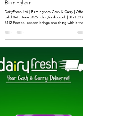
Syed Ali Kazmi
Jun 9
7 min read
World Cup 2026 Wholesale Offers:
Drinks, Snacks, World Foods & More
from DairyFresh Cash & Carry
Birmingham
DairyFresh Ltd | Birmingham Cash & Carry | Offers
valid 8–13 June 2026 | dairyfresh.co.uk | 0121 293
6112 Football season brings one thing with it that
every retailer in Birmingham knows: footfall goes
up and shelves empty faster. Whether your
customers are buying drinks for a house party,
grabbing snacks for the match, or topping up on
household basics, demand spikes during a