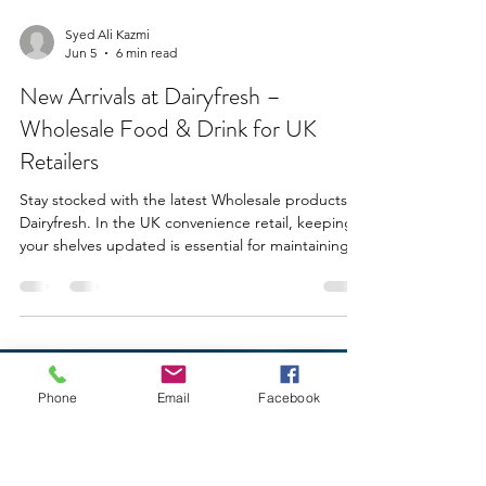
Syed Ali Kazmi
Jun 5
6 min read
New Arrivals at Dairyfresh –
Phone
Email
Facebook
Wholesale Food & Drink for UK
Retailers