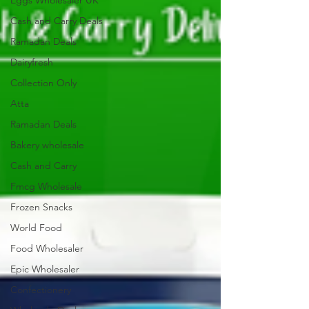
Eggs Wholesaler UK
Cash and Carry Deals
Ramadan Deals
Dairyfresh
Collection Only
Atta
Ramadan Deals
Bakery wholesale
Cash and Carry
Fmcg Wholesale
Frozen Snacks
World Food
Food Wholesaler
Epic Wholesaler
Confectionery