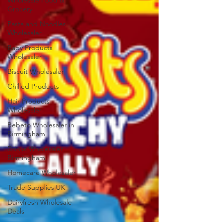
Wholesale Food &
Grocery
Pasta and Noodles
Wholesaler
Baby Products
Wholesaler
Biscuit Wholesaler
Chilled Products
Hair Products
Wholesaler
Bebeto Wholesaler in
Birmingham
Drinks Wholesaler
Birmingham
Homecare Wholesaler
Trade Supplies UK
Dairyfresh Wholesale
Deals