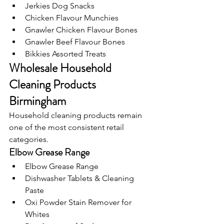
Jerkies Dog Snacks
Chicken Flavour Munchies
Gnawler Chicken Flavour Bones
Gnawler Beef Flavour Bones
Bikkies Assorted Treats
Wholesale Household 
Cleaning Products 
Birmingham
Household cleaning products remain 
one of the most consistent retail 
categories.
Elbow Grease Range
Elbow Grease Range
Dishwasher Tablets & Cleaning 
Paste
Oxi Powder Stain Remover for 
Whites