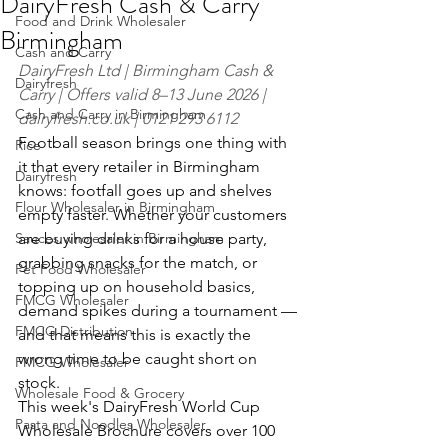
DairyFresh Cash & Carry
Food and Drink Wholesaler
Birmingham
Cash and Carry
DairyFresh Ltd | Birmingham Cash & 
Dairyfresh
Carry | Offers valid 8–13 June 2026 | 
Cash and Carry in Birmingham
dairyfresh.co.uk
 | 0121 293 6112
Football season brings one thing with 
Rice
it that every retailer in Birmingham 
Dairyfresh
knows: footfall goes up and shelves 
Flour Wholesaler in Birmingham
empty faster. Whether your customers 
Sauces wholesaler in Birmingham
are buying drinks for a house party, 
grabbing snacks for the match, or 
Pet Food Wholesaler
topping up on household basics, 
FMCG Wholesaler
demand spikes during a tournament — 
FMCG Distribution
and that means this is exactly the 
wrong time to be caught short on 
FMCG Wholesaler
stock.
Wholesale Food & Grocery
This week's DairyFresh World Cup 
Pasta and Noodles Wholesaler
Wholesale Brochure covers over 100 