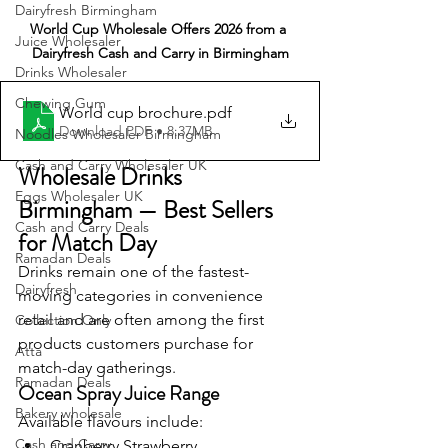
Dairyfresh Birmingham
World Cup Wholesale Offers 2026 from a 
Juice Wholesaler
Dairyfresh Cash and Carry in Birmingham
Drinks Wholesaler
Chewing Gum
World cup brochure
.pdf
Download PDF • 8.37MB
Noodles Wholesaler Birmingham
Cash and Carry Wholesaler UK
Wholesale Drinks 
Eggs Wholesaler UK
Birmingham — Best Sellers 
Cash and Carry Deals
for Match Day
Ramadan Deals
Drinks remain one of the fastest-
Dairyfresh
moving categories in convenience 
retail and are often among the first 
Collection Only
products customers purchase for 
Atta
match-day gatherings.
Ramadan Deals
Ocean Spray Juice Range
Bakery wholesale
Available flavours include:
Cash and Carry
Cranberry Strawberry