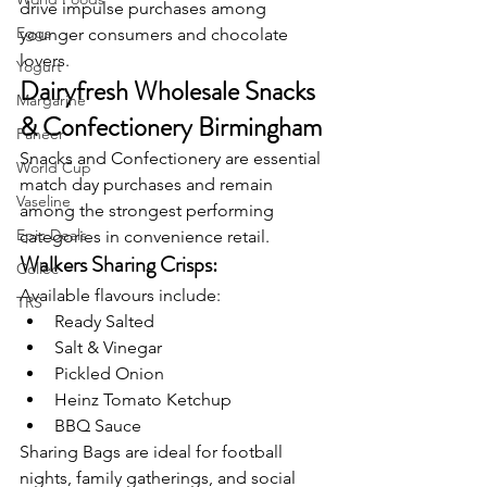
drive impulse purchases among 
Eggs
younger consumers and chocolate 
lovers.
Yogurt
Dairyfresh Wholesale Snacks 
Margarine
& Confectionery Birmingham
Paneer
Snacks and Confectionery are essential 
World Cup
match day purchases and remain 
Vaseline
among the strongest performing 
Epic Deals
categories in convenience retail.
Walkers Sharing Crisps:
Collec
Available flavours include:
TRS
Ready Salted
Salt & Vinegar
Pickled Onion
Heinz Tomato Ketchup
BBQ Sauce
Sharing Bags are ideal for football 
nights, family gatherings, and social 