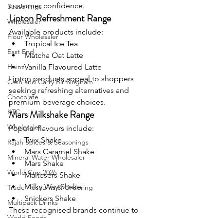
customer confidence.
Seasonings
Lipton Refreshment Range
Wholesaler
Available products include:
Flour Wholesaler
Tropical Ice Tea
East End
Matcha Oat Latte
Heinz
Vanilla Flavoured Latte
Lipton products appeal to shoppers 
Cash and Carry Birmingham
seeking refreshing alternatives and 
Chocolate
premium beverage choices.
KTC
Mars Milkshake Range
Wholesaler
Popular flavours include:
Twix Shake
Rajah Spices & Seasonings
Mars Caramel Shake
Mineral Water Wholesaler
Mars Shake
World Cup 2026
Maltesers Shake
Milky Way Shake
Trade Accounts & Ordering
Snickers Shake
Multipack Drinks
These recognised brands continue to 
World Foods