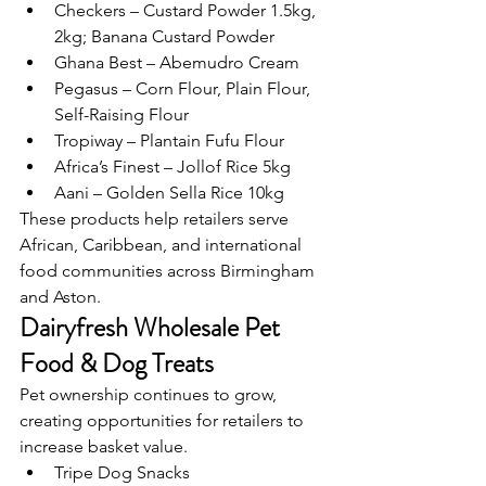
Checkers – Custard Powder 1.5kg, 
2kg; Banana Custard Powder
Ghana Best – Abemudro Cream
Pegasus – Corn Flour, Plain Flour, 
Self-Raising Flour
Tropiway – Plantain Fufu Flour
Africa’s Finest – Jollof Rice 5kg
Aani – Golden Sella Rice 10kg
These products help retailers serve 
African, Caribbean, and international 
food communities across Birmingham 
and Aston.
Dairyfresh Wholesale Pet 
Food & Dog Treats
Pet ownership continues to grow, 
creating opportunities for retailers to 
increase basket value.
Tripe Dog Snacks