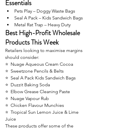
Essentials
Pets Play – Doggy Waste Bags
Seal A Pack – Kids Sandwich Bags
Metal Rat Trap – Heavy Duty
Best High-Profit Wholesale 
Products This Week
Retailers looking to maximise margins 
should consider:
⭐  Nuage Aqueous Cream Cocoa
⭐  Sweetzone Pencils & Belts
⭐  Seal A Pack Kids Sandwich Bags
⭐  Duzzit Baking Soda
⭐  Elbow Grease Cleaning Paste
⭐  Nuage Vapour Rub
⭐  Chicken Flavour Munchies
⭐  Tropical Sun Lemon Juice & Lime 
Juice
These products offer some of the 