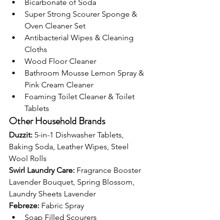
Bicarbonate of Soda
Super Strong Scourer Sponge & 
Oven Cleaner Set
Antibacterial Wipes & Cleaning 
Cloths
Wood Floor Cleaner
Bathroom Mousse Lemon Spray & 
Pink Cream Cleaner
Foaming Toilet Cleaner & Toilet 
Tablets
Other Household Brands
Duzzit: 
5-in-1 Dishwasher Tablets, 
Baking Soda, Leather Wipes, Steel 
Wool Rolls
Swirl Laundry Care: 
Fragrance Booster 
Lavender Bouquet, Spring Blossom, 
Laundry Sheets Lavender
Febreze: 
Fabric Spray
Soap Filled Scourers