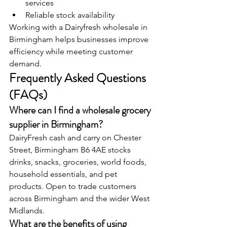
services
Reliable stock availability
Working with a Dairyfresh wholesale in 
Birmingham helps businesses improve 
efficiency while meeting customer 
demand.
Frequently Asked Questions 
(FAQs)
Where can I find a wholesale grocery 
supplier in Birmingham? 
DairyFresh cash and carry on Chester 
Street, Birmingham B6 4AE stocks 
drinks, snacks, groceries, world foods, 
household essentials, and pet 
products. Open to trade customers 
across Birmingham and the wider West 
Midlands.
What are the benefits of using 