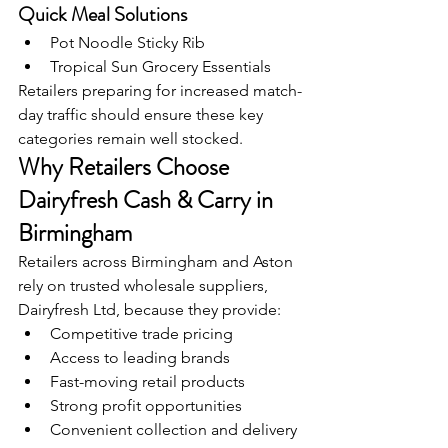
Quick Meal Solutions
Pot Noodle Sticky Rib
Tropical Sun Grocery Essentials
Retailers preparing for increased match-
day traffic should ensure these key 
categories remain well stocked.
Why Retailers Choose 
Dairyfresh Cash & Carry in 
Birmingham
Retailers across Birmingham and Aston 
rely on trusted wholesale suppliers, 
Dairyfresh Ltd, because they provide:
Competitive trade pricing
Access to leading brands
Fast-moving retail products
Strong profit opportunities
Convenient collection and delivery 