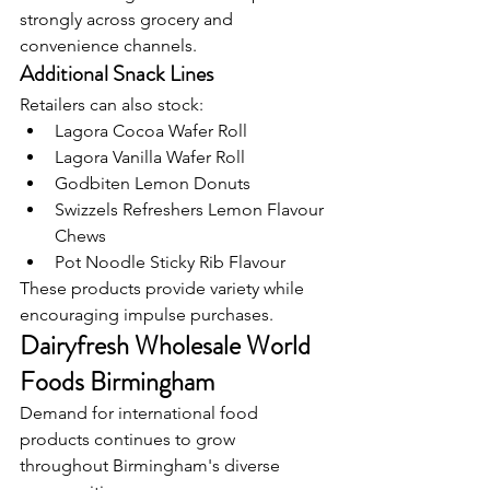
strongly across grocery and 
convenience channels.
Additional Snack Lines
Retailers can also stock:
Lagora Cocoa Wafer Roll
Lagora Vanilla Wafer Roll
Godbiten Lemon Donuts
Swizzels Refreshers Lemon Flavour 
Chews
Pot Noodle Sticky Rib Flavour
These products provide variety while 
encouraging impulse purchases.
Dairyfresh Wholesale World 
Foods Birmingham
Demand for international food 
products continues to grow 
throughout Birmingham's diverse 