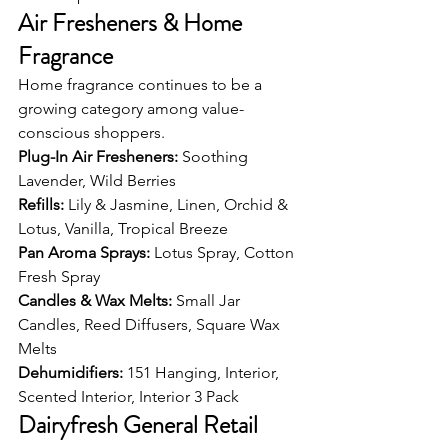
Air Fresheners & Home 
Fragrance
Home fragrance continues to be a 
growing category among value-
conscious shoppers.
Plug-In Air Fresheners: 
Soothing 
Lavender, Wild Berries
Refills: 
Lily & Jasmine, Linen, Orchid & 
Lotus, Vanilla, Tropical Breeze
Pan Aroma Sprays: 
Lotus Spray, Cotton 
Fresh Spray
Candles & Wax Melts: 
Small Jar 
Candles, Reed Diffusers, Square Wax 
Melts
Dehumidifiers: 
151 Hanging, Interior, 
Scented Interior, Interior 3 Pack
Dairyfresh General Retail 