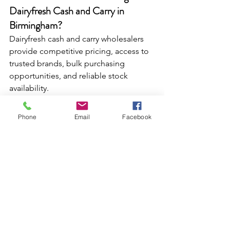
Dairyfresh Cash and Carry in 
Birmingham? 
Dairyfresh cash and carry wholesalers 
provide competitive pricing, access to 
trusted brands, bulk purchasing 
opportunities, and reliable stock 
availability.
Where can I buy drinks in bulk in 
Birmingham? 
Phone
Email
Facebook
Dairyfresh Wholesale suppliers offer a 
wide range of juices, soft drinks, 
milkshakes, and ready-to-drink 
beverages suitable for convenience 
stores, cafés, and independent retailers.
Which wholesale products offer the 
highest profit margins?
Sweetzone confectionery, Nuage 