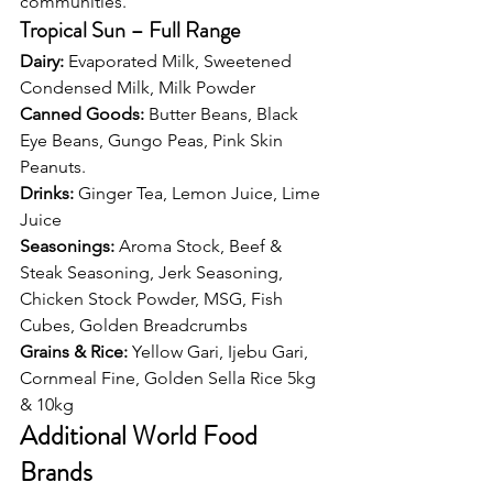
communities.
Tropical Sun – Full Range
Dairy: 
Evaporated Milk, Sweetened 
Condensed Milk, Milk Powder
Canned Goods: 
Butter Beans, Black 
Eye Beans, Gungo Peas, Pink Skin 
Peanuts.
Drinks: 
Ginger Tea, Lemon Juice, Lime 
Juice
Seasonings: 
Aroma Stock, Beef & 
Steak Seasoning, Jerk Seasoning, 
Chicken Stock Powder, MSG, Fish 
Cubes, Golden Breadcrumbs
Grains & Rice: 
Yellow Gari, Ijebu Gari, 
Cornmeal Fine, Golden Sella Rice 5kg 
& 10kg
Additional World Food 
Brands