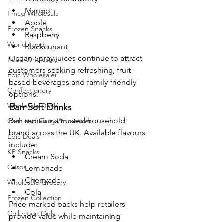
Mango
Fmcg Wholesale
Apple
Frozen Snacks
Raspberry
World Food
Blackcurrant
Ocean Spray juices continue to attract 
Food Wholesaler
customers seeking refreshing, fruit-
Epic Wholesaler
based beverages and family-friendly 
Confectionery
options.
Barr Soft Drinks
Wholesale Deals
Barr remains a trusted household 
Cash and Carry Wholesaler
brand across the UK. Available flavours 
Epic Deals
include:
KP Snacks
Cream Soda
Crisps
Lemonade
Cherryade
Wholesale Grocery
Cola
Frozen Collection
Price-marked packs help retailers 
Collection Only
provide value while maintaining 