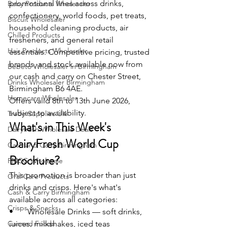
promotional lines across drinks, 
Baby Products Wholesaler
confectionery, world foods, pet treats, 
Biscuit Wholesaler
household cleaning products, air 
Chilled Products
fresheners, and general retail 
Hair Products Wholesaler
essentials. Competitive pricing, trusted 
brands, and stock available now from 
Bebeto Wholesaler in Birmingham
our cash and carry on Chester Street, 
Drinks Wholesaler Birmingham
Birmingham B6 4AE.
Homecare Wholesaler
Offers valid 8th to 13th June 2026, 
subject to availability.
Trade Supplies UK
What's in This Week's 
Dairyfresh Wholesale Deals
DairyFresh World Cup 
Cash and Carry Birmingham
Brochure?
FMCG Wholesale
This promotion is broader than just 
Oral Care Products
drinks and crisps. Here's what's 
Cash & Carry Birmingham
available across all categories:
Crisps & Snacks
•       Wholesale Drinks — soft drinks, 
Canned Foods
juices, milkshakes, iced teas