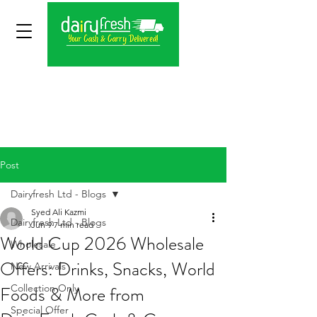
Post
Dairyfresh Ltd - Blogs
Syed Ali Kazmi
Dairyfresh Ltd - Blogs
Jun 9
7 min read
World Cup 2026 Wholesale
Wholesale
Offers: Drinks, Snacks, World
New Arrivals
Foods & More from
Collection Only
Special Offer