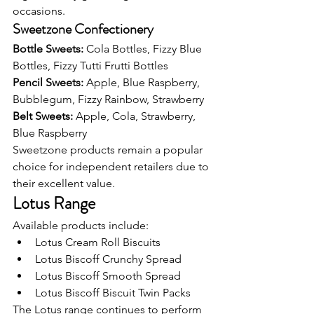
occasions.
Sweetzone Confectionery
Bottle Sweets: 
Cola Bottles, Fizzy Blue 
Bottles, Fizzy Tutti Frutti Bottles
Pencil Sweets: 
Apple, Blue Raspberry, 
Bubblegum, Fizzy Rainbow, Strawberry
Belt Sweets: 
Apple, Cola, Strawberry, 
Blue Raspberry
Sweetzone products remain a popular 
choice for independent retailers due to 
their excellent value.
Lotus Range
Available products include:
Lotus Cream Roll Biscuits
Lotus Biscoff Crunchy Spread
Lotus Biscoff Smooth Spread
Lotus Biscoff Biscuit Twin Packs
The Lotus range continues to perform 