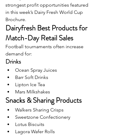
strongest profit opportunities featured 
in this week’s Dairy Fresh World Cup 
Brochure.
Dairyfresh Best Products for 
Match-Day Retail Sales
Football tournaments often increase 
demand for:
Drinks
Ocean Spray Juices
Barr Soft Drinks
Lipton Ice Tea
Mars Milkshakes
Snacks & Sharing Products
Walkers Sharing Crisps
Sweetzone Confectionery
Lotus Biscuits
Lagora Wafer Rolls