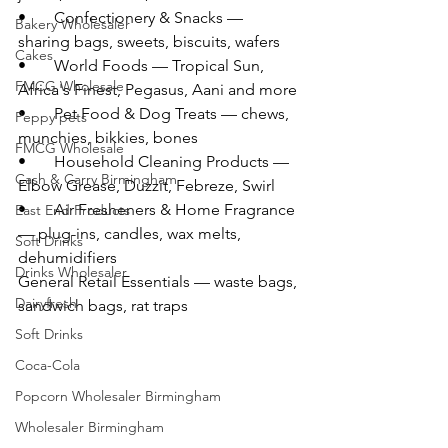
•       Confectionery & Snacks — 
Bakery Wholesaler
sharing bags, sweets, biscuits, wafers
Cakes
•       World Foods — Tropical Sun, 
FMCG Wholesale
Africa's Finest, Pegasus, Aani and more
•       Pet Food & Dog Treats — chews, 
Peppy pets
munchies, bikkies, bones
FMCG Wholesale
•       Household Cleaning Products — 
Cash & Carry Birmingham
Elbow Grease, Duzzit, Febreze, Swirl
•       Air Fresheners & Home Fragrance 
East End Products
— plug-ins, candles, wax melts, 
Soft Drinks
dehumidifiers
Drinks Wholesaler
General Retail Essentials — waste bags, 
Dairyfresh
sandwich bags, rat traps
Soft Drinks
Coca-Cola
Popcorn Wholesaler Birmingham
Wholesaler Birmingham