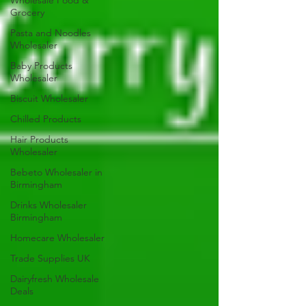
Wholesale Food &
Grocery
Pasta and Noodles
Wholesaler
Baby Products
Wholesaler
Biscuit Wholesaler
Chilled Products
Hair Products
Wholesaler
Bebeto Wholesaler in
Birmingham
Drinks Wholesaler
Birmingham
Homecare Wholesaler
Trade Supplies UK
Dairyfresh Wholesale
Deals