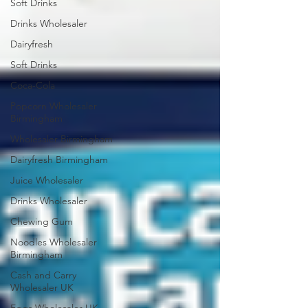
Soft Drinks
Drinks Wholesaler
Dairyfresh
Soft Drinks
Coca-Cola
Popcorn Wholesaler
Birmingham
Wholesaler Birmingham
Dairyfresh Birmingham
Juice Wholesaler
Drinks Wholesaler
Chewing Gum
Noodles Wholesaler
Birmingham
Cash and Carry
Wholesaler UK