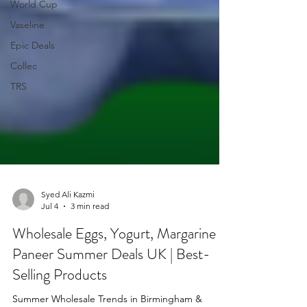
World Cup
Vaseline
Epic Deals
Collec
TRS
Syed Ali Kazmi
Jul 4
3 min read
Wholesale Eggs, Yogurt, Margarine &
Paneer Summer Deals UK | Best-
Selling Products