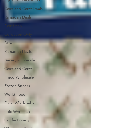
Eggs Wholesaler UK
Cash and Carry Deals
Ramadan Deals
Dairyfresh
Collection Only
Atta
Ramadan Deals
Bakery wholesale
Cash and Carry
Fmcg Wholesale
Frozen Snacks
World Food
Food Wholesaler
Epic Wholesaler
Confectionery