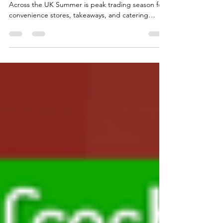
Summer Wholesale Trends in Birmingham &
Across the UK Summer is peak trading season for
convenience stores, takeaways, and catering
businesses across Birmingham and the Wider UK.
As temperatures rise, customers shift towards
fresh, quick, and easy-to-use food options. Search
demand is increasing for terms such as "wholesale
egg near me", "margarine wholesale UK", and
“paneer bulk buy” as retailers actively restock fast-
moving essentials. For wholesalers, this is where
eggs, y