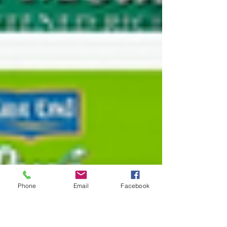
Phone
Email
Facebook