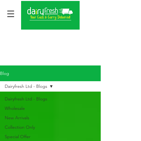
Blog
Dairyfresh Ltd - Blogs
Dairyfresh Ltd - Blogs
Wholesale
New Arrivals
Collection Only
Special Offer