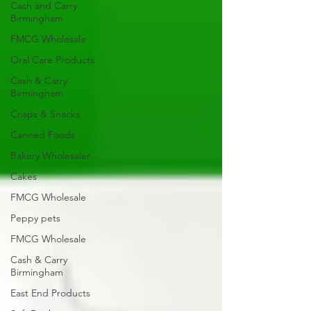
Cash and Carry
Birmingham
FMCG Wholesale
Oral Care Products
Cash & Carry
Birmingham
Crisps & Snacks
Canned Foods
Bakery Wholesaler
Cakes
FMCG Wholesale
Peppy pets
FMCG Wholesale
Cash & Carry
Birmingham
East End Products