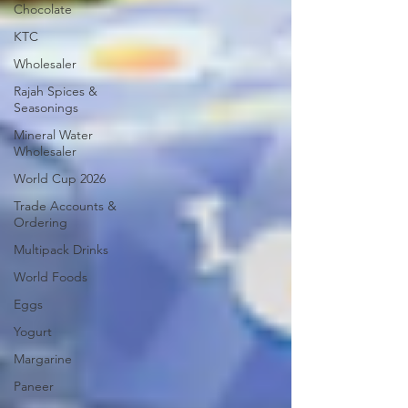
Chocolate
KTC
Wholesaler
Rajah Spices &
Seasonings
Mineral Water
Wholesaler
World Cup 2026
Trade Accounts &
Ordering
Multipack Drinks
World Foods
Eggs
Yogurt
Margarine
Paneer