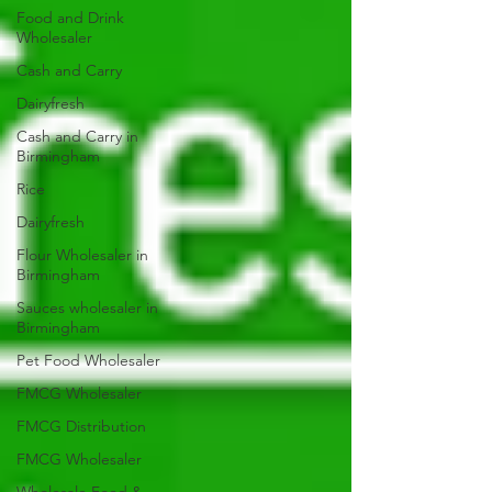
Food and Drink
Wholesaler
Cash and Carry
Dairyfresh
Cash and Carry in
Birmingham
Rice
Dairyfresh
Flour Wholesaler in
Birmingham
Sauces wholesaler in
Birmingham
Pet Food Wholesaler
FMCG Wholesaler
FMCG Distribution
FMCG Wholesaler