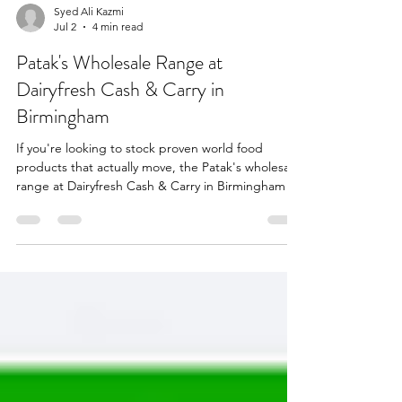
Syed Ali Kazmi
Jul 2
4 min read
Patak's Wholesale Range at
Dairyfresh Cash & Carry in
Birmingham
If you're looking to stock proven world food
products that actually move, the Patak's wholesale
range at Dairyfresh Cash & Carry in Birmingham is
one of the safest bets in the trade. As a trusted
FMCG wholesaler in Birmingham, Dairyfresh
supplies a complete section of Patak's curry
pastes, pickles, chutneys, and cooking sauces in
both retail and catering sizes. These are products
customers already recognise, already trust, and
already come back for — which is exactly what you