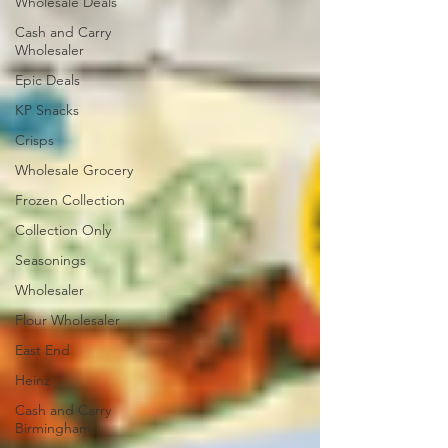
Wholesale Deals
Cash and Carry
Wholesaler
Epic Deals
KP Snacks
Crisps
Wholesale Grocery
Frozen Collection
Collection Only
Seasonings
Wholesaler
Flour Wholesaler
East End
Heinz
Cash and Carry
Birmingham