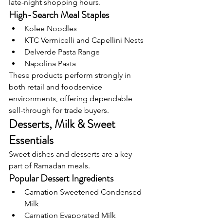
late-night shopping hours.
High-Search Meal Staples
Kolee Noodles
KTC Vermicelli and Capellini Nests
Delverde Pasta Range
Napolina Pasta
These products perform strongly in 
both retail and foodservice 
environments, offering dependable 
sell-through for trade buyers.
Desserts, Milk & Sweet 
Essentials
Sweet dishes and desserts are a key 
part of Ramadan meals.
Popular Dessert Ingredients
Carnation Sweetened Condensed 
Milk
Carnation Evaporated Milk