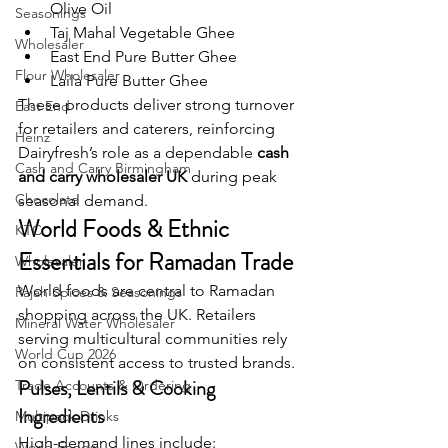
Olive Oil
Seasonings
Taj Mahal Vegetable Ghee
Wholesaler
East End Pure Butter Ghee
Flour Wholesaler
Laila Pure Butter Ghee
These products deliver strong turnover 
East End
for retailers and caterers, reinforcing 
Heinz
Dairyfresh’s role as a dependable 
cash 
Cash and Carry Birmingham
and carry wholesaler UK
 during peak 
Chocolate
seasonal demand.
World Foods & Ethnic 
KTC
Essentials for Ramadan Trade
Wholesaler
World foods are central to Ramadan 
Rajah Spices & Seasonings
shopping across the UK. Retailers 
Mineral Water Wholesaler
serving multicultural communities rely 
World Cup 2026
on consistent access to trusted brands.
Pulses, Lentils & Cooking 
Trade Accounts & Ordering
Ingredients
Multipack Drinks
High-demand lines include:
World Foods