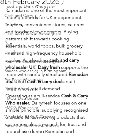
8th February 2026 )
Food and Drink Wholesaler
Ramadan is one of the most important 
Cash and Carry
trading periods for UK independent 
retailers, convenience stores, caterers 
Dairyfresh
and foodservice operators. Buying 
Cash and Carry in Birmingham
patterns shift towards cooking 
Rice
essentials, world foods, bulk grocery 
Dairyfresh
lines and high-frequency household 
staples. As a leading 
cash and carry 
Flour Wholesaler in Birmingham
wholesaler UK
, 
Dairy fresh
 supports the 
Sauces wholesaler in Birmingham
trade with carefully structured 
Ramadan 
Pet Food Wholesaler
deals
 and 
cash & carry deals
 built 
around real retail demand.
FMCG Wholesaler
Operating as a full-service 
Cash & Carry 
FMCG Distribution
Wholesaler
, Dairyfresh focuses on one 
FMCG Wholesaler
simple principle: supplying recognised 
Wholesale Food & Grocery
brands and fast-moving products that 
customers already search for, trust and 
Pasta and Noodles Wholesaler
repurchase during Ramadan and 