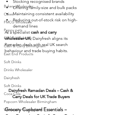
Stocking recognised brands
Bakery Wholesaler
Offering family-size and bulk packs
Maintaining consistent availability
Cakes
Reducing out-of-stock risk on high-
FMCG Wholesale
demand lines
Peppy pets
As a specialist 
cash and carry 
FMCG Wholesale
wholesaler UK
, Dairyfresh aligns its 
Ramadan deals with real UK search 
Cash & Carry Birmingham
behaviour and trade buying habits.
East End Products
Soft Drinks
Drinks Wholesaler
Dairyfresh
Soft Drinks
Dairyfresh Ramadan Deals – Cash & 
Coca-Cola
Carry Deals for UK Trade Buyers
Popcorn Wholesaler Birmingham
Grocery Cupboard Essentials – 
Wholesaler Birmingham