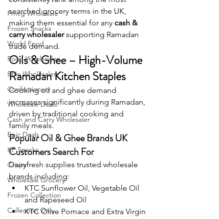
searched grocery terms in the UK, 
Fmcg Wholesale
making them essential for any 
cash & 
Frozen Snacks
carry wholesaler
 supporting Ramadan 
World Food
trade demand.
Oils & Ghee – High-Volume 
Food Wholesaler
Ramadan Kitchen Staples
Epic Wholesaler
Confectionery
Cooking oil and ghee demand 
increases significantly during Ramadan, 
Wholesale Deals
driven by traditional cooking and 
Cash and Carry Wholesaler
family meals.
Epic Deals
Popular Oil & Ghee Brands UK 
Customers Search For
KP Snacks
Dairyfresh supplies trusted wholesale 
Crisps
brands including:
Wholesale Grocery
KTC Sunflower Oil, Vegetable Oil 
Frozen Collection
and Rapeseed Oil
Collection Only
KTC Olive Pomace and Extra Virgin 