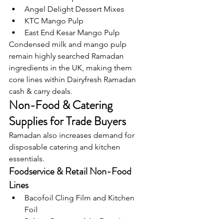
Angel Delight Dessert Mixes
KTC Mango Pulp
East End Kesar Mango Pulp
Condensed milk and mango pulp 
remain highly searched Ramadan 
ingredients in the UK, making them 
core lines within Dairyfresh Ramadan 
cash & carry deals.
Non-Food & Catering 
Supplies for Trade Buyers
Ramadan also increases demand for 
disposable catering and kitchen 
essentials.
Foodservice & Retail Non-Food 
Lines
Bacofoil Cling Film and Kitchen 
Foil