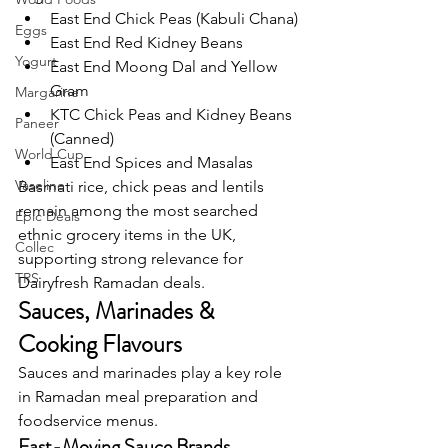
East End Chick Peas (Kabuli Chana)
Eggs
East End Red Kidney Beans
Yogurt
East End Moong Dal and Yellow 
Gram
Margarine
KTC Chick Peas and Kidney Beans 
Paneer
(Canned)
World Cup
East End Spices and Masalas
Vaseline
Basmati rice, chick peas and lentils 
remain among the most searched 
Epic Deals
ethnic grocery items in the UK, 
Collec
supporting strong relevance for 
TRS
Dairyfresh Ramadan deals.
Sauces, Marinades & 
Cooking Flavours
Sauces and marinades play a key role 
in Ramadan meal preparation and 
foodservice menus.
Fast-Moving Sauce Brands