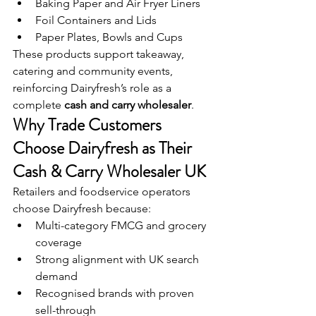
Baking Paper and Air Fryer Liners
Foil Containers and Lids
Paper Plates, Bowls and Cups
These products support takeaway, 
catering and community events, 
reinforcing Dairyfresh’s role as a 
complete 
cash and carry wholesaler
.
Why Trade Customers 
Choose Dairyfresh as Their 
Cash & Carry Wholesaler UK
Retailers and foodservice operators 
choose Dairyfresh because:
Multi-category FMCG and grocery 
coverage
Strong alignment with UK search 
demand
Recognised brands with proven 
sell-through