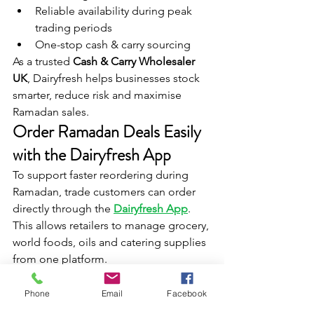
Reliable availability during peak 
trading periods
One-stop cash & carry sourcing
As a trusted 
Cash & Carry Wholesaler 
UK
, Dairyfresh helps businesses stock 
smarter, reduce risk and maximise 
Ramadan sales.
Order Ramadan Deals Easily 
with the Dairyfresh App
To support faster reordering during 
Ramadan, trade customers can order 
directly through the 
Dairyfresh App
. 
This allows retailers to manage grocery, 
world foods, oils and catering supplies 
from one platform.
FAQ – Ramadan Deals & 
Phone
Email
Facebook
Cash & Carry Wholesaler UK