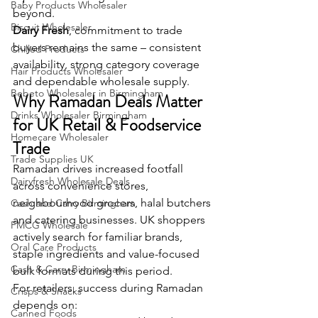
Baby Products Wholesaler
beyond.
Biscuit Wholesaler
Dairy Fresh
, commitment to trade 
buyers remains the same – consistent 
Chilled Products
availability, strong category coverage 
Hair Products Wholesaler
and dependable wholesale supply.
Bebeto Wholesaler in Birmingham
Why Ramadan Deals Matter 
Drinks Wholesaler Birmingham
for UK Retail & Foodservice 
Homecare Wholesaler
Trade
Trade Supplies UK
Ramadan drives increased footfall 
Dairyfresh Wholesale Deals
across convenience stores, 
neighbourhood grocers, halal butchers 
Cash and Carry Birmingham
and catering businesses. UK shoppers 
FMCG Wholesale
actively search for familiar brands, 
Oral Care Products
staple ingredients and value-focused 
Cash & Carry Birmingham
bulk formats during this period.
For retailers, success during Ramadan 
Crisps & Snacks
depends on:
Canned Foods