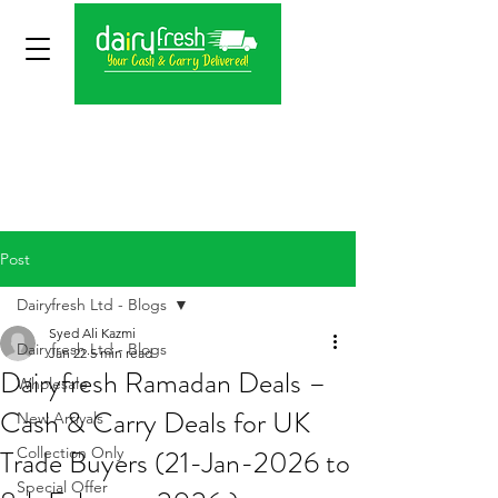
Post
Dairyfresh Ltd - Blogs
Syed Ali Kazmi
Dairyfresh Ltd - Blogs
Jan 22
5 min read
Dairyfresh Ramadan Deals –
Wholesale
Cash & Carry Deals for UK
New Arrivals
Trade Buyers (21-Jan-2026 to
Collection Only
Special Offer