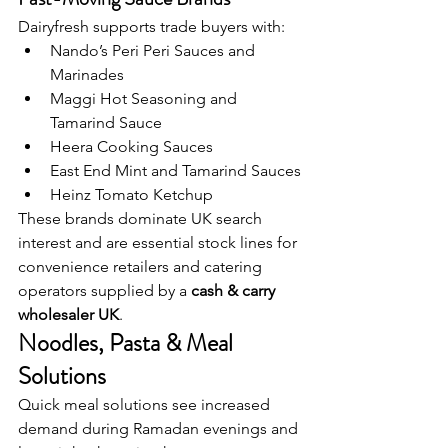
Dairyfresh supports trade buyers with:
Nando’s Peri Peri Sauces and 
Marinades
Maggi Hot Seasoning and 
Tamarind Sauce
Heera Cooking Sauces
East End Mint and Tamarind Sauces
Heinz Tomato Ketchup
These brands dominate UK search 
interest and are essential stock lines for 
convenience retailers and catering 
operators supplied by a 
cash & carry 
wholesaler UK
.
Noodles, Pasta & Meal 
Solutions
Quick meal solutions see increased 
demand during Ramadan evenings and 