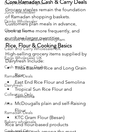
Core Ramadan Cash & Carry Deals
Dairyfresh Birmingham
Grocery staples remain the foundation 
Juice Wholesaler
of Ramadan shopping baskets. 
Drinks Wholesaler
Customers plan meals in advance, 
Chewing Gum
cook at home more frequently, and 
purchase larger quantities.
Noodles Wholesaler Birmingham
Rice, Flour & Cooking Basics
Cash and Carry Wholesaler UK
High-selling grocery items supplied by 
Eggs Wholesaler UK
Dairyfresh Include:
Cash and Carry Deals
Tilda Basmati Rice and Long Grain 
Rice
Ramadan Deals
East End Rice Flour and Semolina
Dairyfresh
Tropical Sun Rice Flour and 
Collection Only
Semolina
McDougalls plain and self-Raising 
Atta
Flour
Ramadan Deals
KTC Gram Flour (Besan)
Bakery wholesale
Rice and flour-based products 
Cash and Carry
consistently rank among the most 