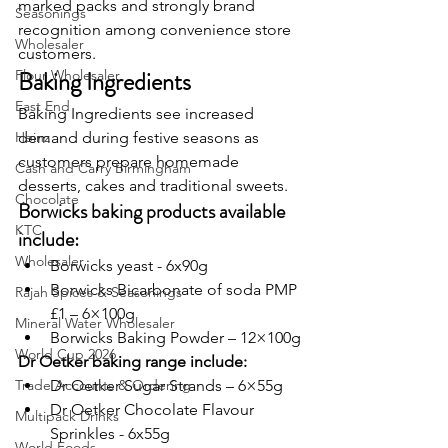
marked packs and strongly brand 
Seasonings
recognition among convenience store 
Wholesaler
customers.
Baking Ingredients
Flour Wholesaler
East End
Baking Ingredients see increased 
Heinz
demand during festive seasons as 
customers prepare homemade 
Cash and Carry Birmingham
desserts, cakes and traditional sweets.
Chocolate
Borwicks baking products available 
KTC
include:
Wholesaler
Borwicks yeast - 6x90g
Borwicks Bicarbonate of soda PMP 
Rajah Spices & Seasonings
£1 – 6×100g
Mineral Water Wholesaler
Borwicks Baking Powder – 12×100g
World Cup 2026
Dr Oetker baking range include:
Trade Accounts & Ordering
Dr Oetker Sugar Strands – 6×55g
Dr Oetker Chocolate Flavour 
Multipack Drinks
Sprinkles - 6x55g
World Foods