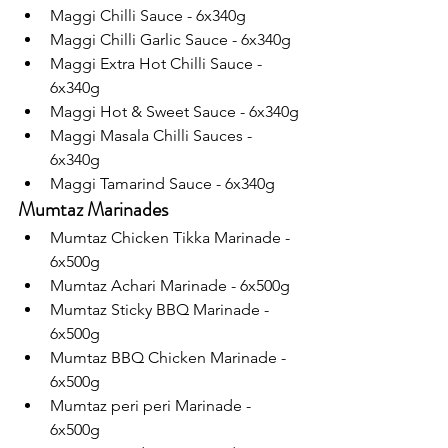
Maggi Chilli Sauce - 6x340g
Maggi Chilli Garlic Sauce - 6x340g
Maggi Extra Hot Chilli Sauce - 
6x340g
Maggi Hot & Sweet Sauce - 6x340g
Maggi Masala Chilli Sauces - 
6x340g
Maggi Tamarind Sauce - 6x340g
Mumtaz Marinades
Mumtaz Chicken Tikka Marinade - 
6x500g
Mumtaz Achari Marinade - 6x500g
Mumtaz Sticky BBQ Marinade - 
6x500g 
Mumtaz BBQ Chicken Marinade - 
6x500g
Mumtaz peri peri Marinade - 
6x500g