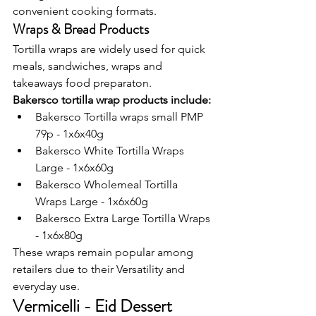
convenient cooking formats.
Wraps & Bread Products
Tortilla wraps are widely used for quick 
meals, sandwiches, wraps and 
takeaways food preparaton.
Bakersco tortilla wrap products include:
Bakersco Tortilla wraps small PMP 
79p - 1x6x40g
Bakersco White Tortilla Wraps 
Large - 1x6x60g
Bakersco Wholemeal Tortilla 
Wraps Large - 1x6x60g
Bakersco Extra Large Tortilla Wraps 
- 1x6x80g
These wraps remain popular among 
retailers due to their Versatility and 
everyday use.
Vermicelli - Eid Dessert 