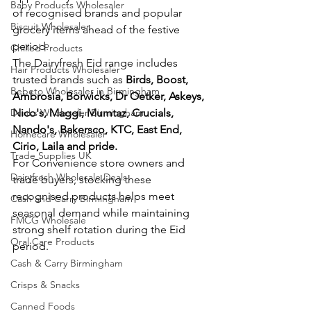
Baby Products Wholesaler
of recognised brands and popular 
Biscuit Wholesaler
grocery items ahead of the festive 
period.
Chilled Products
The Dairyfresh Eid range includes 
Hair Products Wholesaler
trusted brands such as 
Birds, Boost, 
Bebeto Wholesaler in Birmingham
Ambrosia, Borwicks, Dr Oetker, Askeys, 
Drinks Wholesaler Birmingham
Nico's, Maggi, Mumtaz, Crucials, 
Nando's, Bakersco, KTC, East End, 
Homecare Wholesaler
Cirio, Laila and pride. 
Trade Supplies UK
For Convenience store owners and 
Dairyfresh Wholesale Deals
trade buyers, stocking these 
recognised products helps meet 
Cash and Carry Birmingham
seasonal demand while maintaining 
FMCG Wholesale
strong shelf rotation during the Eid 
Oral Care Products
period.
Cash & Carry Birmingham
Crisps & Snacks
Canned Foods