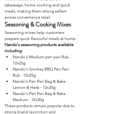
takeaways, home cooking and quick 
meals, making them strong sellers 
across convenience retail.
Seasoning & Cooking Mixes
Seasoning mixes help customers 
prepare quick flavourful meals at home.
Nando's seasoning products available 
including:
Nando's Medium peri peri Rub - 
12x25g
Nando's Smokey BBQ Peri Peri 
Rub - 12x25g
Nando's Peri Peri Bag & Bake 
Lemon & Herb - 12x20g
Nando's Peri Peri Bag & Bake 
Medium - 12x20g
These products remain popular due to 
strong brand reconition and 