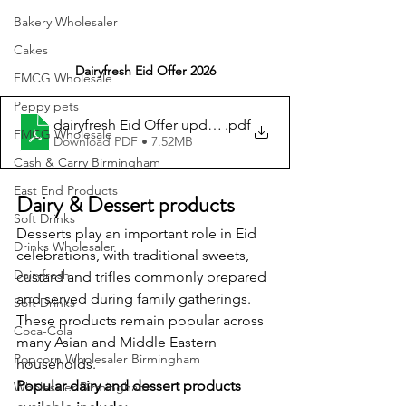
Bakery Wholesaler
Cakes
Dairyfresh Eid Offer 2026
FMCG Wholesale
Peppy pets
dairyfresh Eid Offer updated
.pdf
FMCG Wholesale
Download PDF • 7.52MB
Cash & Carry Birmingham
East End Products
Dairy & Dessert products
Soft Drinks
Desserts play an important role in Eid 
Drinks Wholesaler
celebrations, with traditional sweets, 
Dairyfresh
custard and trifles commonly prepared 
and served during family gatherings. 
Soft Drinks
These products remain popular across 
Coca-Cola
many Asian and Middle Eastern 
Popcorn Wholesaler Birmingham
households.
Popular dairy and dessert products 
Wholesaler Birmingham