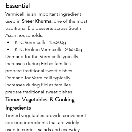
Essential
Vermicelli is an important ingredient 
used in 
Sheer Khurma, 
one of the most 
traditional Eid desserts across South 
Asian households.
KTC Vermicelli - 15x200g
KTC Broken Vermicelli - 20x500g
Demand for the Vermicelli typically 
increases during Eid as families 
prepare traditional sweet dishes.
Demand for Vermicelli typically 
increases during Eid as families 
prepare traditional sweet dishes.
Tinned Vegetables  & Cooking 
Ingredients 
Tinned vegetables provide convenient 
cooking ingredients that are widely 
used in curries, salads and everyday 