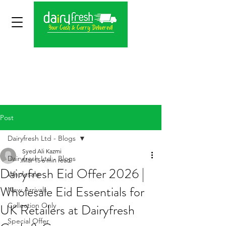
Post
Dairyfresh Ltd - Blogs
Syed Ali Kazmi
Dairyfresh Ltd - Blogs
Mar 15
6 min read
Dairyfresh Eid Offer 2026 |
Wholesale
Wholesale Eid Essentials for
New Arrivals
UK Retailers at Dairyfresh
Collection Only
Special Offer