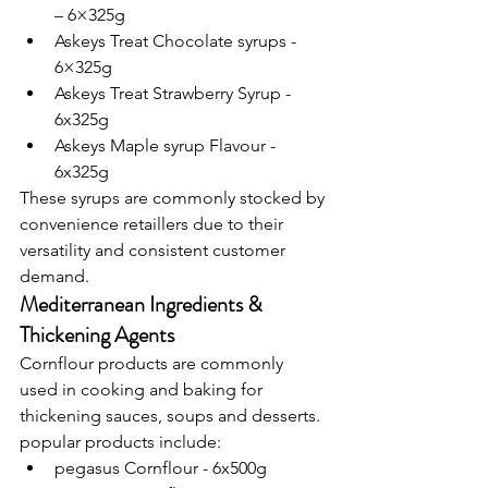
– 6×325g
Askeys Treat Chocolate syrups - 
6×325g
Askeys Treat Strawberry Syrup - 
6x325g
Askeys Maple syrup Flavour - 
6x325g
These syrups are commonly stocked by 
convenience retaillers due to their 
versatility and consistent customer 
demand.
Mediterranean Ingredients & 
Thickening Agents
Cornflour products are commonly 
used in cooking and baking for 
thickening sauces, soups and desserts.
popular products include:
pegasus Cornflour - 6x500g