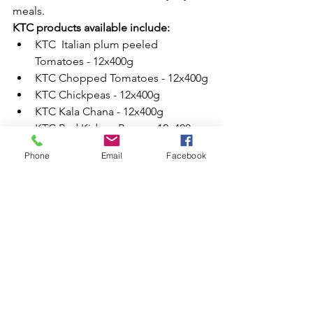
meals.
KTC products available include:
KTC  Italian plum peeled 
Tomatoes - 12x400g
KTC Chopped Tomatoes - 12x400g
KTC Chickpeas - 12x400g
KTC Kala Chana - 12x400g
KTC Red Kidney Beans - 12x400g
These products remain popular due to 
Phone
Email
Facebook
their long shelf life and versatile use in 
cooking.
Mango Pulp & Asian Dessert 
Ingredients
Mango pulp is commonly used in 
desserts, drinks and traditional sweet 
dishes.
Products available include:
KTC Kesar Mango Pulp - 6x850g