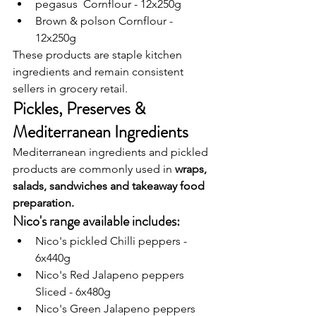
pegasus  Cornflour - 12x250g
Brown & polson Cornflour - 
12x250g
These products are staple kitchen 
ingredients and remain consistent 
sellers in grocery retail.
Pickles, Preserves & 
Mediterranean Ingredients
Mediterranean ingredients and pickled 
products are commonly used in 
wraps, 
salads, sandwiches and takeaway food 
preparation.
Nico's range available includes: 
Nico's pickled Chilli peppers - 
6x440g
Nico's Red Jalapeno peppers 
Sliced - 6x480g
Nico's Green Jalapeno peppers 