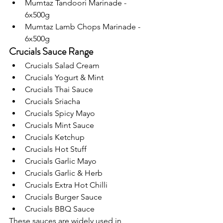
Mumtaz Tandoori Marinade - 
6x500g
Mumtaz Lamb Chops Marinade - 
6x500g
Crucials Sauce Range
Crucials Salad Cream
Crucials Yogurt & Mint
Crucials Thai Sauce 
Crucials Sriacha
Crucials Spicy Mayo
Crucials Mint Sauce 
Crucials Ketchup
Crucials Hot Stuff
Crucials Garlic Mayo
Crucials Garlic & Herb
Crucials Extra Hot Chilli
Crucials Burger Sauce 
Crucials BBQ Sauce 
These sauces are widely used in 