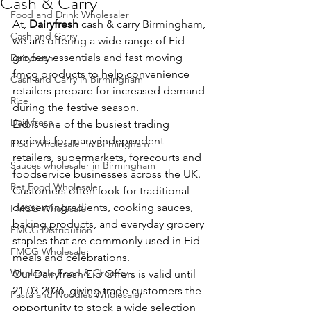
Cash & Carry
Food and Drink Wholesaler
At, 
Dairyfresh
 cash & carry Birmingham, 
Cash and Carry
we are offering a wide range of Eid 
grocery essentials and fast moving 
Dairyfresh
fmcg products to help convenience 
Cash and Carry in Birmingham
retailers prepare for increased demand 
Rice
during the festive season. 
Dairyfresh
Eid is one of the busiest trading 
periods for many independent 
Flour Wholesaler in Birmingham
retailers, supermarkets, forecourts and 
Sauces wholesaler in Birmingham
foodservice businesses across the UK. 
Pet Food Wholesaler
Customers often look for traditional 
dessert ingredients, cooking sauces, 
FMCG Wholesaler
baking products, and everyday grocery 
FMCG Distribution
staples that are commonly used in Eid 
FMCG Wholesaler
meals and celebrations.
Wholesale Food & Grocery
Our Dairyfresh Eid Offers is valid until 
21-03-2026, giving trade customers the 
Pasta and Noodles Wholesaler
opportunity to stock a wide selection 