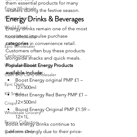
them essential products for many 
Fmcg Wholesale
retailers during the festive season.
Energy Drinks & Beverages
Frozen Snacks
World Food
Energy drinks remain one of the most 
consistent impulse purchase 
Food Wholesaler
categories
 in convenience retail. 
Epic Wholesaler
Customers often buy these products 
Confectionery
alongside snacks and quick meals.
Wholesale Deals
Popular Boost Energy Products 
available include:
Cash and Carry Wholesaler
Boost Energy original PMP £1 – 
Epic Deals
12×500ml
KP Snacks
Boost Energy Red Berry PMP £1 – 
12×500ml
Crisps
Boost Energy Original PMP £1.59 – 
Wholesale Grocery
12×1L
Frozen Collection
Boost energy drinks continue to 
perform strongly due to their price-
Collection Only