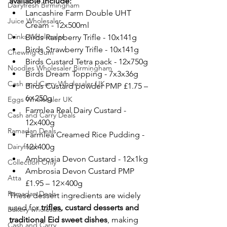
available include:
Dairyfresh Birmingham
Lancashire Farm Double UHT 
Juice Wholesaler
Cream - 12x500ml
Drinks Wholesaler
Birds Raspberry Trifle - 10x141g
Birds Strawberry Trifle - 10x141g
Chewing Gum
Birds Custard Tetra pack - 12x750g
Noodles Wholesaler Birmingham
Birds Dream Topping - 7x3x36g
Cash and Carry Wholesaler UK
Birds Custard powder PMP £1.75 – 
6×250g
Eggs Wholesaler UK
Farmlea Real Dairy Custard - 
Cash and Carry Deals
12x400g
Ramadan Deals
Farmlea Creamed Rice Pudding - 
Dairyfresh
12x400g
Ambrosia Devon Custard - 12x1kg
Collection Only
Ambrosia Devon Custard PMP 
Atta
£1.95 – 12×400g
Ramadan Deals
These dessert ingredients are widely 
used for 
trifles, custard desserts and 
Bakery wholesale
traditional Eid sweet dishes
, making 
Cash and Carry