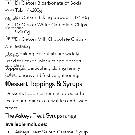
Dr Oetker Bicarbonate of Soda 
Eggs
Tub - 4x200g
Dr Oetker Baking powder - 4x170g
Yogurt
Dr Oetker White Chocolate Chips - 
Margarine
9x100g
Paneer
Dr Oetker Milk Chocolate Chips - 
9x100g
World Cup
These baking essentials are widely 
Vaseline
used for cakes, biscuits and dessert 
Epic Deals
toppings, particularly during family 
Collec
celebrations and festive gatherings.
Dessert Toppings & Syrups
TRS
Desserts toppings remain popular for 
ice cream, pancakes, waffles and sweet 
treats.
The Askeys Treat Syrups range 
available includes:
Askeys Treat Salted Caramel Syrup 