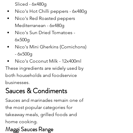
Sliced - 6x480g
Nico's Hot Chilli peppers - 6x480g
Nico's Red Roasted peppers 
Mediterranean - 6x480g
Nico's Sun Dried Tomatoes - 
6x500g
Nico's Mini Gherkins (Cornichons) 
- 6x500g
Nico's Coconut Milk - 12x400ml
These ingredients are widely used by 
both households and foodservice 
businesses.
Sauces & Condiments
Sauces and marinades remain one of 
the most popular categories for 
takeaway meals, grilled foods and 
home cooking.
Maggi Sauces Range