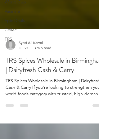
World Cup
Vaseline
Epic Deals
Collec
TRS
Syed Ali Kazmi
Jul 27
3 min read
TRS Spices Wholesale in Birmingham
| Dairyfresh Cash & Carry
TRS Spices Wholesale in Birmingham | Dairyfresh
Cash & Carry If you're looking to strengthen your
world foods category with trusted, high-demand
products, the TRS spices range at Dairyfresh offers
a proven solution for retailers across Birmingham
and the wider UK. Known for quality, consistency,
and strong brand recognition, TRS spices are a
staple in independent shops, convenience stores,