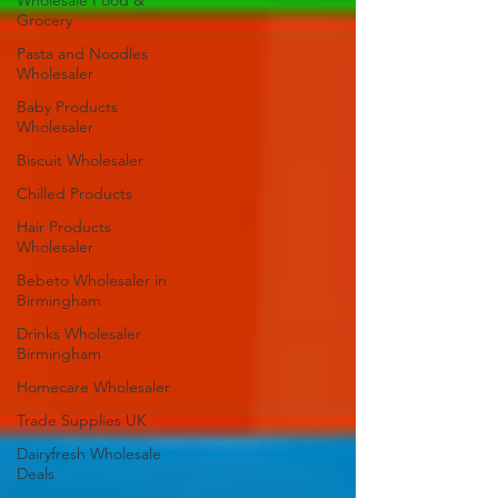
Wholesale Food &
Grocery
Pasta and Noodles
Wholesaler
Baby Products
Wholesaler
Biscuit Wholesaler
Chilled Products
Hair Products
Wholesaler
Bebeto Wholesaler in
Birmingham
Drinks Wholesaler
Birmingham
Homecare Wholesaler
Trade Supplies UK
Dairyfresh Wholesale
Deals