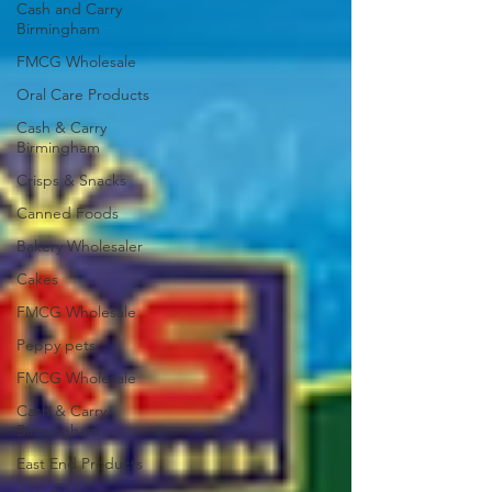
Cash and Carry
Birmingham
FMCG Wholesale
Oral Care Products
Cash & Carry
Birmingham
Crisps & Snacks
Canned Foods
Bakery Wholesaler
Cakes
FMCG Wholesale
Peppy pets
FMCG Wholesale
Cash & Carry
Birmingham
East End Products