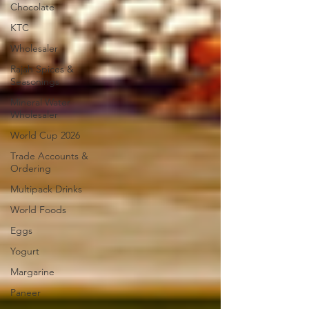
Chocolate
KTC
Wholesaler
Rajah Spices &
Seasonings
Mineral Water
Wholesaler
World Cup 2026
Trade Accounts &
Ordering
Multipack Drinks
World Foods
Eggs
Yogurt
Margarine
Paneer