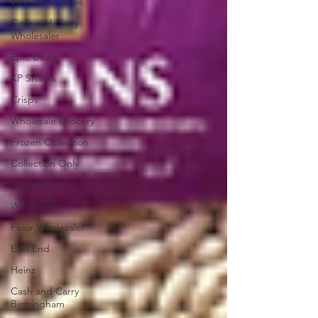
Wholesale Deals
Cash and Carry
Wholesaler
Epic Deals
KP Snacks
Crisps
Wholesale Grocery
Frozen Collection
Collection Only
Seasonings
Wholesaler
Flour Wholesaler
East End
Heinz
Cash and Carry
Birmingham