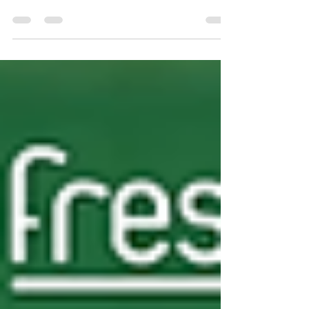
If you're looking to maximise margins and keep
your shelves moving during peak demands, the
dairyFresh World Cup Brochure 6 brings together
a strong mix of high-turnover lines across drinks,
grocery, and household essentials. As a trusted
cash and carry in Birmingham, DairyFresh
continues to support retailers, convenience stores,
and catering businesses with competitive trade
pricing and reliable availability. This latest
brochure is built for trade — focusing on proven
selle