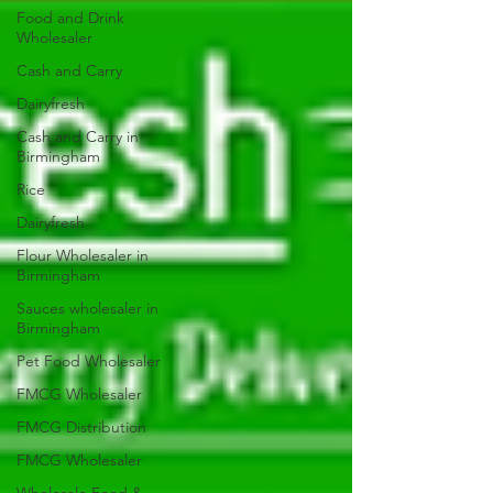
Food and Drink
Wholesaler
Cash and Carry
Dairyfresh
Cash and Carry in
Birmingham
Rice
Dairyfresh
Flour Wholesaler in
Birmingham
Sauces wholesaler in
Birmingham
Pet Food Wholesaler
FMCG Wholesaler
FMCG Distribution
FMCG Wholesaler