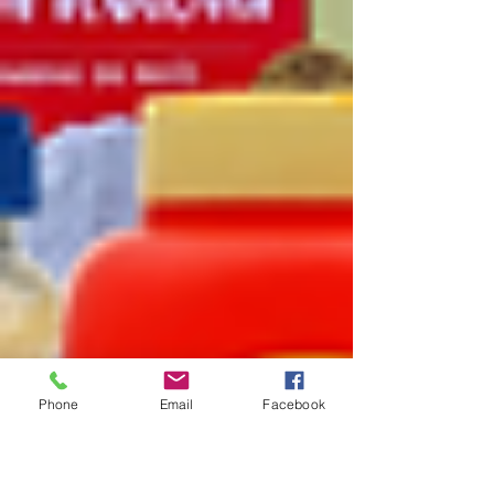
Phone
Email
Facebook