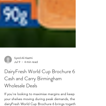
Syed Ali Kazmi
Jul 9
4 min read
DairyFresh World Cup Brochure 6 |
Cash and Carry Birmingham
Wholesale Deals