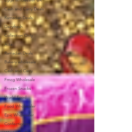
Eggs Wholesaler UK
Cash and Carry Deals
Ramadan Deals
Dairyfresh
Collection Only
Atta
Ramadan Deals
Bakery wholesale
Cash and Carry
Fmcg Wholesale
Frozen Snacks
World Food
Food Wholesaler
Epic Wholesaler
Confectionery