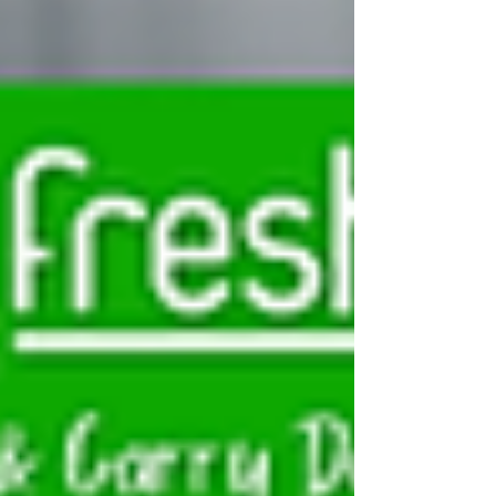
and catering supplies. At Dairyfresh, a leading
FMCG wholesaler in Birmingham, we stock