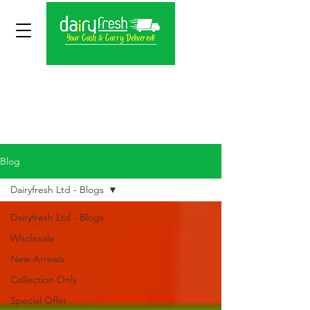
Blog
Dairyfresh Ltd - Blogs
Dairyfresh Ltd - Blogs
Wholesale
New Arrivals
Collection Only
Special Offer