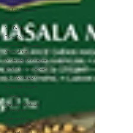
Soft Drinks
Drinks Wholesaler
Dairyfresh
Soft Drinks
Coca-Cola
Popcorn Wholesaler
Birmingham
Wholesaler Birmingham
Dairyfresh Birmingham
Juice Wholesaler
Drinks Wholesaler
Chewing Gum
Noodles Wholesaler
Birmingham
Cash and Carry
Wholesaler UK