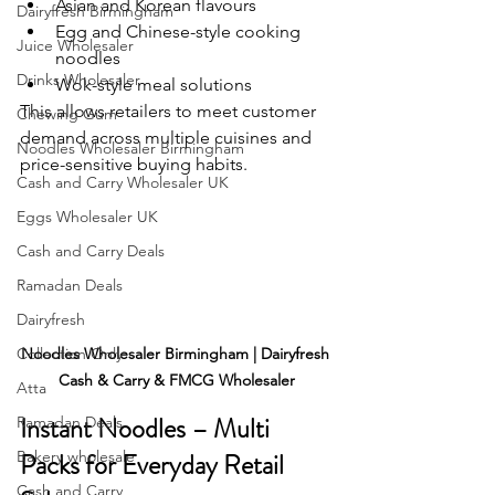
Asian and Korean flavours
Dairyfresh Birmingham
Egg and Chinese-style cooking 
Juice Wholesaler
noodles
Drinks Wholesaler
Wok-style meal solutions
This allows retailers to meet customer 
Chewing Gum
demand across multiple cuisines and 
Noodles Wholesaler Birmingham
price-sensitive buying habits.
Cash and Carry Wholesaler UK
Eggs Wholesaler UK
Cash and Carry Deals
Ramadan Deals
Dairyfresh
Collection Only
Noodles Wholesaler Birmingham | Dairyfresh 
Cash & Carry & FMCG Wholesaler
Atta
Instant Noodles – Multi 
Ramadan Deals
Bakery wholesale
Packs for Everyday Retail 
Cash and Carry