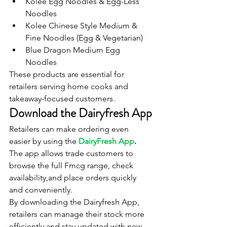
Kolee Egg Noodles & Egg-Less 
Noodles
Kolee Chinese Style Medium & 
Fine Noodles (Egg & Vegetarian)
Blue Dragon Medium Egg 
Noodles
These products are essential for 
retailers serving home cooks and 
takeaway-focused customers.
Download the Dairyfresh App
Retailers can make ordering even 
easier by using the 
DairyFresh App
.
The app allows trade customers to 
browse the full Fmcg range, check 
availability,and place orders quickly 
and conveniently.
By downloading the Dairyfresh App, 
retailers can manage their stock more 
efficiently and stay updated with new 