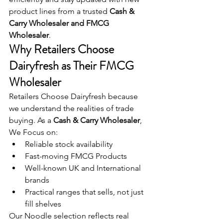
product lines from a trusted 
Cash & 
Carry Wholesaler and FMCG 
Wholesaler
.
Why Retailers Choose 
Dairyfresh as Their FMCG 
Wholesaler
Retailers Choose Dairyfresh because 
we understand the realities of trade 
buying. As a 
Cash & Carry Wholesaler
, 
We Focus on:
Reliable stock availability
Fast-moving FMCG Products
Well-known UK and International 
brands
Practical ranges that sells, not just 
fill shelves 
Our Noodle selection reflects real 