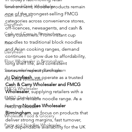
Food and Drink Wholesaler
environment, noodle products remain 
one of the strongest-selling FMCG 
Cash and Carry
categories across convenience stores, 
Dairyfresh
off-licences, newsagents, and cash & 
Cash and Carry in Birmingham
carry customers. From instant cup 
noodles to traditional block noodles 
Rice
and Asian cooking ranges, demand 
Dairyfresh
continues to grow due to affordability, 
Flour Wholesaler in Birmingham
long shelf life, and consistent 
Sauces wholesaler in Birmingham
consumer repeat purchase.
At 
Dairyfresh
, we operate as a trusted 
Pet Food Wholesaler
Cash & Carry Wholesaler and FMCG 
FMCG Wholesaler
Wholesaler
, supplying retailers with a 
FMCG Distribution
wide and reliable noodle range. As a 
leading 
Noodles Wholesaler 
FMCG Wholesaler
Birmingham
, we focus on products that 
Wholesale Food & Grocery
deliver strong margins, fast turnover, 
Pasta and Noodles Wholesaler
and dependable availability for the UK 