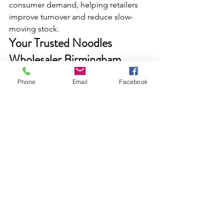
consumer demand, helping retailers 
improve turnover and reduce slow-
moving stock.
Your Trusted Noodles 
Wholesaler Birmingham
If you are looking for the dependable 
Phone
Email
Facebook
Noodles Wholesaler Birmingham, 
Dairyfresh Provides a complete range 
under one roof. Whether you run a 
convenience store, off-licence, ethnic 
grocery shop, or food business, our 
noodle portfolio supports consistent 
sales and strong margins.
As a leading 
Cash & Carry Wholesaler 
and FMCG Wholesaler, 
Dairyfresh
continues to support UK retailers with 
products that move quicky and meet 
everyday cusomers demand.