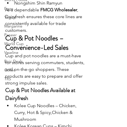
Nongshim Shin Ramyun
Eggs
As a dependable 
FMCG Wholesaler
, 
Dairyfresh ensures these core lines are 
Yogurt
consistently available for trade 
Margarine
customers.
Paneer
Cup & Pot Noodles – 
World Cup
Convenience-Led Sales
Vaseline
Cup and pot noodles are a must-have 
Epic Deals
for stores serving commuters, students, 
and on-the-go shoppers. These 
Collec
products are easy to prepare and offer 
TRS
strong impulse sales.
Cup & Pot Noodles Available at 
Dairyfresh
Kolee Cup Noodles – Chicken, 
Curry, Hot & Spicy,Chicken & 
Mushroom
Kolee Korean Cups – Kimchi, 