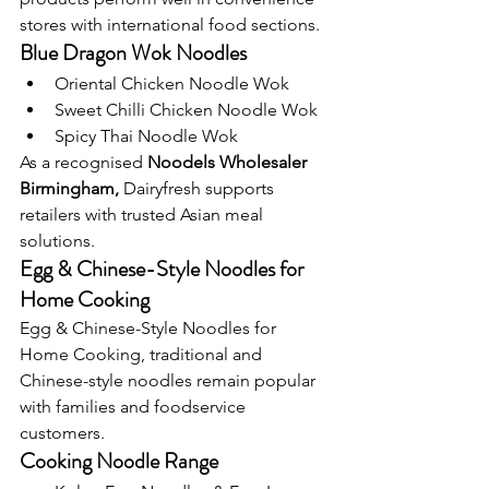
stores with international food sections.
Blue Dragon Wok Noodles
Oriental Chicken Noodle Wok
Sweet Chilli Chicken Noodle Wok
Spicy Thai Noodle Wok
As a recognised 
Noodels Wholesaler 
Birmingham, 
Dairyfresh supports
retailers with trusted Asian meal 
solutions.
Egg & Chinese-Style Noodles for 
Home Cooking
Egg & Chinese-Style Noodles for 
Home Cooking, traditional and 
Chinese-style noodles remain popular 
with families and foodservice 
customers.
Cooking Noodle Range