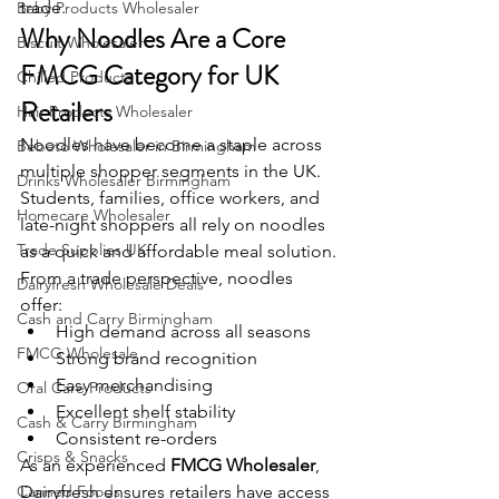
trade.
Baby Products Wholesaler
Why Noodles Are a Core 
Biscuit Wholesaler
FMCG Category for UK 
Chilled Products
Retailers
Hair Products Wholesaler
Noodles have become a staple across 
Bebeto Wholesaler in Birmingham
multiple shopper segments in the UK. 
Drinks Wholesaler Birmingham
Students, families, office workers, and 
Homecare Wholesaler
late-night shoppers all rely on noodles 
Trade Supplies UK
as a quick and affordable meal solution.
From a trade perspective, noodles 
Dairyfresh Wholesale Deals
offer:
Cash and Carry Birmingham
High demand across all seasons
FMCG Wholesale
Strong brand recognition
Easy merchandising
Oral Care Products
Excellent shelf stability
Cash & Carry Birmingham
Consistent re-orders
Crisps & Snacks
As an experienced 
FMCG Wholesaler
, 
Canned Foods
Dairyfresh ensures retailers have access 