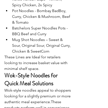
Spicy Chicken, 2x Spicy
Pot Noodles - Bombay BadBoy, 
Curry, Chicken & Mushroom, Beef 
& Tomato
Batchelors Super Noodles Pots - 
BBQ Beef and Curry
Mug Shot Noodles – Sweet & 
Sour, Original Sour, Original Curry, 
Chicken & SweetCorn
These Lines are Ideal for retailers 
looking to increase basket value with 
minimal shelf space.
Wok-Style Noodles for 
Quick Meal Solutions
Wok-style noodles appeal to shoppers 
looking for a slightly premium or more 
authentic meal experience.These 
products perform well in convenience 