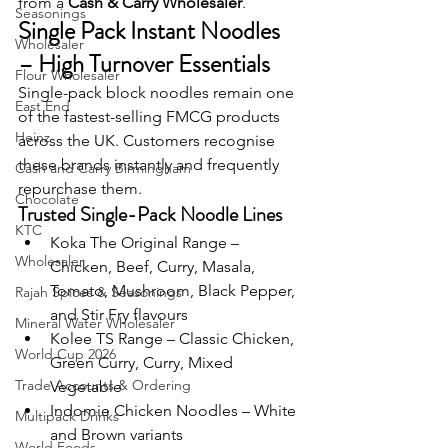
from a 
Cash & Carry Wholesaler
.
Seasonings
Single Pack Instant Noodles 
Wholesaler
– High Turnover Essentials
Flour Wholesaler
Single-pack block noodles remain one 
East End
of the fastest-selling FMCG products 
Heinz
across the UK. Customers recognise 
these brands instantly and frequently 
Cash and Carry Birmingham
repurchase them.
Chocolate
Trusted Single-Pack Noodle Lines
KTC
Koka The Original Range – 
Wholesaler
Chicken, Beef, Curry, Masala, 
Tomato, Mushroom, Black Pepper, 
Rajah Spices & Seasonings
and Stir Fry flavours
Mineral Water Wholesaler
Kolee TS Range – Classic Chicken, 
World Cup 2026
Green Curry, Curry, Mixed 
Trade Accounts & Ordering
Vegetable
Indomie Chicken Noodles – White 
Multipack Drinks
and Brown variants
World Foods