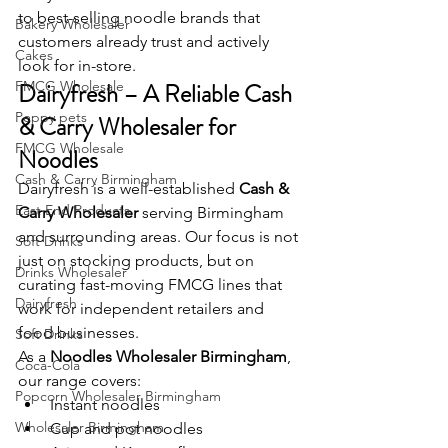
to best-selling noodle brands that 
Bakery Wholesaler
customers already trust and actively 
Cakes
look for in-store.
FMCG Wholesale
Dairyfresh – A Reliable Cash 
Peppy pets
& Carry Wholesaler for 
FMCG Wholesale
Noodles
Cash & Carry Birmingham
Dairyfresh is a well-established 
Cash & 
East End Products
Carry Wholesaler
 serving Birmingham 
and surrounding areas. Our focus is not 
Soft Drinks
just on stocking products, but on 
Drinks Wholesaler
curating fast-moving FMCG lines that 
Dairyfresh
work for independent retailers and 
food businesses.
Soft Drinks
As a 
Noodles Wholesaler Birmingham
, 
Coca-Cola
our range covers:
Popcorn Wholesaler Birmingham
Instant noodles
Wholesaler Birmingham
Cup and pot noodles