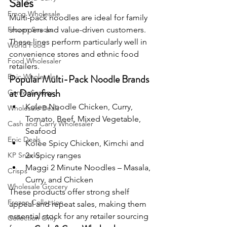
Sales
Fmcg Wholesale
Multi-pack noodles are ideal for family 
Frozen Snacks
shoppers and value-driven customers. 
These lines perform particularly well in 
World Food
convenience stores and ethnic food 
Food Wholesaler
retailers.
Epic Wholesaler
Popular Multi-Pack Noodle Brands 
at Dairyfresh
Confectionery
Kolee Noodle Chicken, Curry, 
Wholesale Deals
Tomato, Beef, Mixed Vegetable, 
Cash and Carry Wholesaler
Seafood
Epic Deals
Kolee Spicy Chicken, Kimchi and 
KP Snacks
2x Spicy ranges
Maggi 2 Minute Noodles – Masala, 
Crisps
Curry, and Chicken
Wholesale Grocery
These products offer strong shelf 
Frozen Collection
appeal and repeat sales, making them 
essential stock for any retailer sourcing 
Collection Only