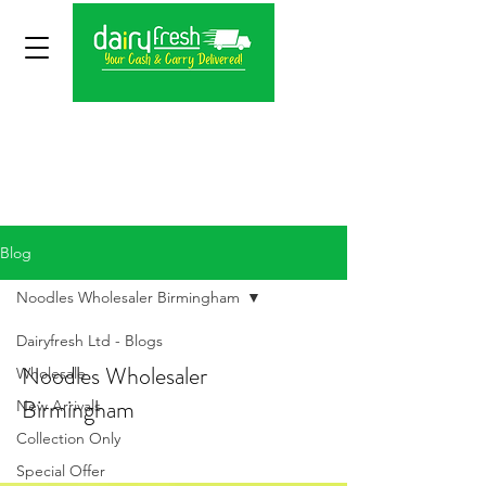
Blog
Noodles Wholesaler Birmingham
Dairyfresh Ltd - Blogs
Noodles Wholesaler
Wholesale
Birmingham
New Arrivals
Collection Only
Special Offer