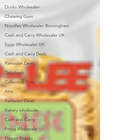
Drinks Wholesaler
Chewing Gum
Noodles Wholesaler Birmingham
Cash and Carry Wholesaler UK
Eggs Wholesaler UK
Cash and Carry Deals
Ramadan Deals
Dairyfresh
Collection Only
Atta
Ramadan Deals
Bakery wholesale
Cash and Carry
Fmcg Wholesale
Frozen Snacks