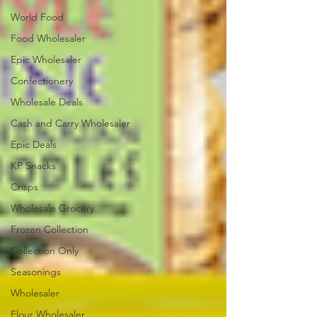
World Food
Food Wholesaler
Epic Wholesaler
Confectionery
Wholesale Deals
Cash and Carry Wholesaler
Epic Deals
KP Snacks
Crisps
Wholesale Grocery
Frozen Collection
Collection Only
Seasonings
Wholesaler
Flour Wholesaler