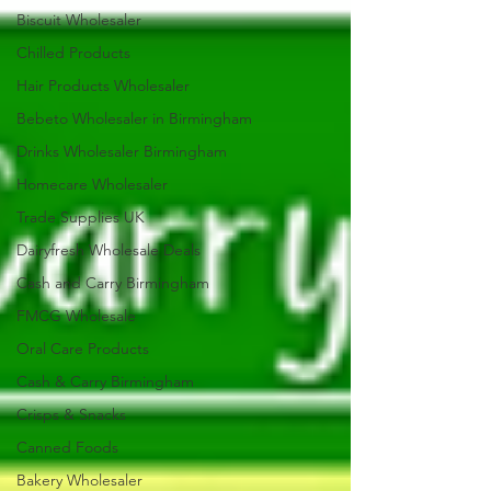
Biscuit Wholesaler
Chilled Products
Hair Products Wholesaler
Bebeto Wholesaler in Birmingham
Drinks Wholesaler Birmingham
Homecare Wholesaler
Trade Supplies UK
Dairyfresh Wholesale Deals
Cash and Carry Birmingham
FMCG Wholesale
Oral Care Products
Cash & Carry Birmingham
Crisps & Snacks
Canned Foods
Bakery Wholesaler