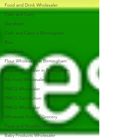
Food and Drink Wholesaler
Cash and Carry
Dairyfresh
Cash and Carry in Birmingham
Rice
Dairyfresh
Flour Wholesaler in Birmingham
Sauces wholesaler in Birmingham
Pet Food Wholesaler
FMCG Wholesaler
FMCG Distribution
FMCG Wholesaler
Wholesale Food & Grocery
Pasta and Noodles Wholesaler
Baby Products Wholesaler