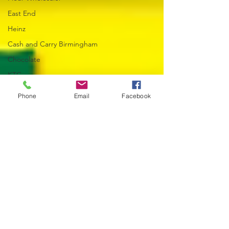
East End
Heinz
Cash and Carry Birmingham
Chocolate
KTC
Wholesaler
Phone
Email
Facebook
Rajah Spices & Seasonings
Mineral Water Wholesaler
World Cup 2026
Trade Accounts & Ordering
Multipack Drinks
World Foods
Eggs
Yogurt
Margarine