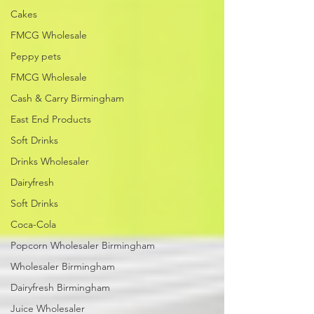
Cakes
FMCG Wholesale
Peppy pets
FMCG Wholesale
Cash & Carry Birmingham
East End Products
Soft Drinks
Drinks Wholesaler
Dairyfresh
Soft Drinks
Coca-Cola
Popcorn Wholesaler Birmingham
Wholesaler Birmingham
Dairyfresh Birmingham
Juice Wholesaler