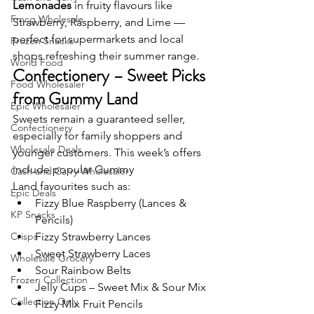
Lemonades
 in fruity flavours like 
Fmcg Wholesale
Strawberry, Raspberry, and Lime — 
perfect for supermarkets and local 
Frozen Snacks
shops refreshing their summer range.
World Food
Confectionery – Sweet Picks 
Food Wholesaler
from Gummy Land
Epic Wholesaler
Sweets remain a guaranteed seller, 
Confectionery
especially for family shoppers and 
Wholesale Deals
younger customers. This week’s offers 
include popular Gummy 
Cash and Carry Wholesaler
Land favourites such as:
Epic Deals
Fizzy Blue Raspberry (Lances & 
KP Snacks
Pencils)
Crisps
Fizzy Strawberry Lances
Sweet Strawberry Laces
Wholesale Grocery
Sour Rainbow Belts
Frozen Collection
Jelly Cups – Sweet Mix & Sour Mix
Collection Only
Fizzy Mix Fruit Pencils