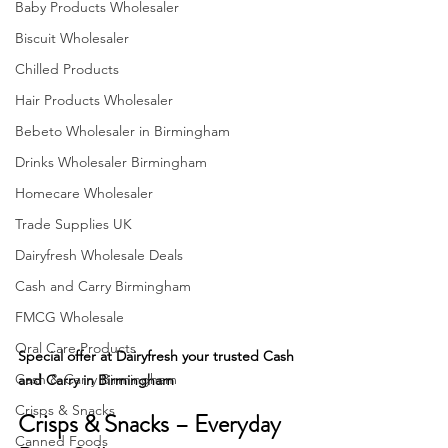
Baby Products Wholesaler
Biscuit Wholesaler
Chilled Products
Hair Products Wholesaler
Bebeto Wholesaler in Birmingham
Drinks Wholesaler Birmingham
Homecare Wholesaler
Trade Supplies UK
Dairyfresh Wholesale Deals
Cash and Carry Birmingham
FMCG Wholesale
Oral Care Products
Special offer at Dairyfresh your trusted Cash 
Cash & Carry Birmingham
and Carry in Birmingham
Crisps & Snacks
Crisps & Snacks – Everyday 
Canned Foods