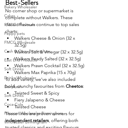
Best-Sellers
Bakery Wholesaler
No corner shop or supermarket is 
Cakes
complete without Walkers. These 
classic flavours continue to top sales 
FMCG Wholesale
charts:
Peppy pets
Walkers Cheese & Onion (32 x 
FMCG Wholesale
32.5g)
Cash & Carry Birmingham
Walkers Salt & Vinegar (32 x 32.5g)
Walkers Ready Salted (32 x 32.5g)
East End Products
Walkers Prawn Cocktail (32 x 32.5g)
Soft Drinks
Walkers Max Paprika (15 x 70g)
Drinks Wholesaler
To add variety, we’ve also included 
bold, crunchy favourites from 
Cheetos
:
Dairyfresh
Twisted Sweet & Spicy
Soft Drinks
Fiery Jalapeno & Cheese
Coca-Cola
Twisted Cheese
Popcorn Wholesaler Birmingham
These lines are proven winners for 
independent retailers
, offering both 
Wholesaler Birmingham
trusted classics and exciting flavours 