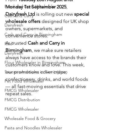
Food and Drink Wholesaler
Monday 1st September 2025
, 
Dairyfresh Ltd
 is rolling out new 
special 
Cash and Carry
wholesale offers
 designed for UK shop 
Dairyfresh
owners, supermarkets, and 
Cash and Carry in Birmingham
convenience stores.
As trusted 
Cash and Carry in 
Rice
Birmingham
, we make sure retailers 
Dairyfresh
always have access to the brands their 
Flour Wholesaler in Birmingham
customers know and love. This week, 
Sauces wholesaler in Birmingham
our promotions cover crisps, 
confectionery, drinks, and world foods 
Pet Food Wholesaler
— all fast-moving essentials that drive 
FMCG Wholesaler
repeat sales.
FMCG Distribution
FMCG Wholesaler
Wholesale Food & Grocery
Pasta and Noodles Wholesaler