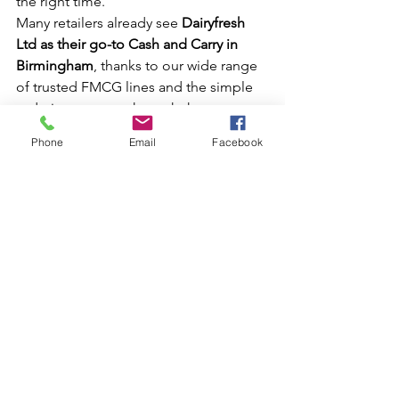
the right time.
Many retailers already see 
Dairyfresh 
Ltd as their go-to Cash and Carry in 
Birmingham
, thanks to our wide range 
of trusted FMCG lines and the simple 
ordering process through the 
Dairyfresh App. You can also find 
Phone
Email
Facebook
everything in one place — app 
downloads and our official social 
channels — via our Linktree: 
https://linktr.ee/Dairyfreshltd
.
Or, simply visit us directly at our 
Birmingham Warehouse.
Don’t Miss Out on This 
Week’s Deals
From 26th August to 1st September 
2025, these special wholesale 
offers give retailers the 