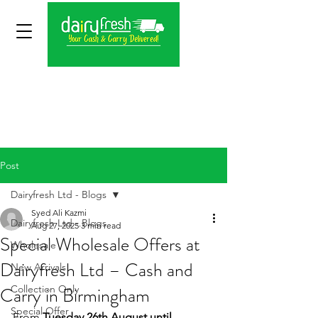
Post
Dairyfresh Ltd - Blogs
Syed Ali Kazmi
Dairyfresh Ltd - Blogs
Aug 27, 2025
3 min read
Special Wholesale Offers at
Wholesale
Dairyfresh Ltd – Cash and
New Arrivals
Carry in Birmingham
Collection Only
Special Offer
From 
Tuesday 26th August until 