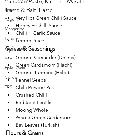
Tandoori Paste, Kashmiri Masala 
Paste & Balti Paste
Eggs
Very Hot Green Chilli Sauce
Yogurt
Honey + Chilli Sauce
Margarine
Chilli + Garlic Sauce
Paneer
Lemon Juice
Spices & Seasonings
World Cup
Ground Coriander (Dhania)
Vaseline
Green Cardamom (Illachi)
Epic Deals
Ground Turmeric (Haldi)
Collec
Fennel Seeds
TRS
Chilli Powder Pak
Crushed Chilli
Red Split Lentils
Moong Whole
Whole Green Cardamom
Bay Leaves (Turkish)
Flours & Grains