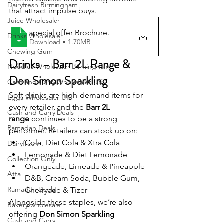
Dairyfresh Birmingham
that attract impulse buys.
Juice Wholesaler
special offer Brochure
.
Drinks Wholesaler
Download • 1.70MB
Chewing Gum
Drinks – Barr 2L Range & 
Noodles Wholesaler Birmingham
Don Simon Sparkling
Cash and Carry Wholesaler UK
Soft drinks are high-demand items for 
Eggs Wholesaler UK
every retailer, and the 
Barr 2L 
Cash and Carry Deals
range
 continues to be a strong 
Ramadan Deals
performer. Retailers can stock up on:
Cola, Diet Cola & Xtra Cola
Dairyfresh
Lemonade & Diet Lemonade
Collection Only
Orangeade, Limeade & Pineapple
Atta
D&B, Cream Soda, Bubble Gum, 
Ramadan Deals
Cherryade & Tizer
Alongside these staples, we’re also 
Bakery wholesale
offering 
Don Simon Sparkling 
Cash and Carry