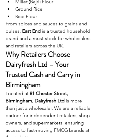
Millet (Bajri) Flour
Ground Rice
Rice Flour
From spices and sauces to grains and 
pulses, 
East End
 is a trusted household 
brand and a must-stock for wholesalers 
and retailers across the UK.
Why Retailers Choose 
Dairyfresh Ltd – Your 
Trusted Cash and Carry in 
Birmingham
Located at 
81 Chester Street, 
Birmingham
, 
Dairyfresh Ltd
 is more 
than just a wholesaler. We are a reliable 
partner for independent retailers, shop 
owners, and supermarkets, ensuring 
access to fast-moving FMCG brands at 