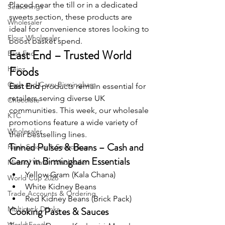
Placed near the till or in a dedicated 
Seasonings
sweets section, these products are 
Wholesaler
ideal for convenience stores looking to 
Flour Wholesaler
boost basket spend.
East End – Trusted World 
East End
Foods
Heinz
Cash and Carry Birmingham
East End
 products remain essential for 
retailers serving diverse UK 
Chocolate
communities. This week, our wholesale 
KTC
promotions feature a wide variety of 
Wholesaler
their bestselling lines.
Tinned Pulses & Beans – Cash and 
Rajah Spices & Seasonings
Carry in Birmingham Essentials
Mineral Water Wholesaler
Yellow Gram (Kala Chana)
World Cup 2026
White Kidney Beans
Trade Accounts & Ordering
Red Kidney Beans (Brick Pack)
Multipack Drinks
Cooking Pastes & Sauces
World Foods