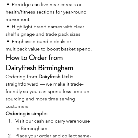
 •  Porridge can live near cereals or 
health/fitness sections for year-round 
movement.
 •  Highlight brand names with clear 
shelf signage and trade pack sizes.
 •  Emphasise bundle deals or 
multipack value to boost basket spend.
How to Order from 
Dairyfresh Birmingham
Ordering from 
Dairyfresh Ltd
 is 
straightforward — we make it trade-
friendly so you can spend less time on 
sourcing and more time serving 
customers.
Ordering is simple:
Visit our cash and carry warehouse 
in Birmingham.
Place your order and collect same-