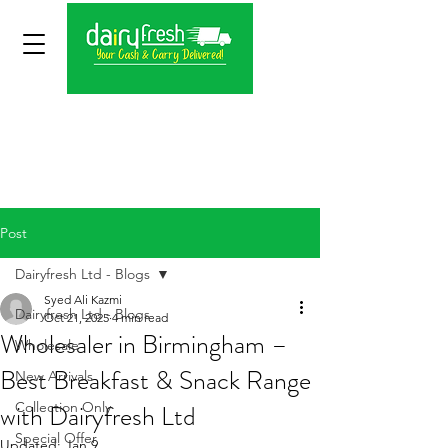
Post
Dairyfresh Ltd - Blogs
Syed Ali Kazmi
Dairyfresh Ltd - Blogs
Oct 21, 2025
4 min read
Wholesaler in Birmingham –
Wholesale
Best Breakfast & Snack Range
New Arrivals
with Dairyfresh Ltd
Collection Only
Special Offer
Updated:
Jan 9