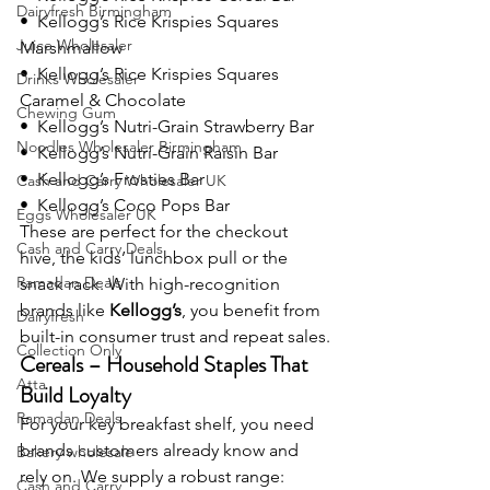
Dairyfresh Birmingham
•  Kellogg’s Rice Krispies Squares 
Juice Wholesaler
Marshmallow
•  Kellogg’s Rice Krispies Squares 
Drinks Wholesaler
Caramel & Chocolate
Chewing Gum
•  Kellogg’s Nutri-Grain Strawberry Bar
Noodles Wholesaler Birmingham
•  Kellogg’s Nutri-Grain Raisin Bar
•  Kellogg’s Frosties Bar
Cash and Carry Wholesaler UK
•  Kellogg’s Coco Pops Bar
Eggs Wholesaler UK
These are perfect for the checkout 
Cash and Carry Deals
hive, the kids’ lunchbox pull or the 
Ramadan Deals
snack rack. With high-recognition 
brands like 
Kellogg’s
, you benefit from 
Dairyfresh
built-in consumer trust and repeat sales.
Collection Only
Cereals – Household Staples That 
Atta
Build Loyalty
Ramadan Deals
For your key breakfast shelf, you need 
brands customers already know and 
Bakery wholesale
rely on. We supply a robust range:
Cash and Carry