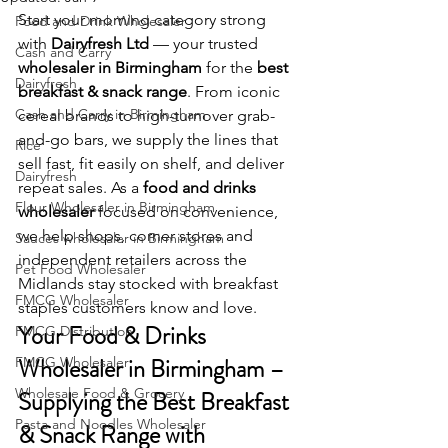
Start your morning category strong 
Food and Drink Wholesaler
with 
Dairyfresh Ltd
 — your trusted 
Cash and Carry
wholesaler in Birmingham
 for the 
best 
Dairyfresh
breakfast & snack range
. From iconic 
Cash and Carry in Birmingham
cereal brands to high-turnover grab-
and-go bars, we supply the lines that 
Rice
sell fast, fit easily on shelf, and deliver 
Dairyfresh
repeat sales. As a 
food and drinks 
Flour Wholesaler in Birmingham
wholesaler
 focused on convenience, 
we help shops, corner stores and 
Sauces wholesaler in Birmingham
independent retailers across the 
Pet Food Wholesaler
Midlands stay stocked with breakfast 
FMCG Wholesaler
staples customers know and love.
Your Food & Drinks 
FMCG Distribution
Wholesaler in Birmingham – 
FMCG Wholesaler
Wholesale Food & Grocery
Supplying the Best Breakfast 
Pasta and Noodles Wholesaler
& Snack Range with 