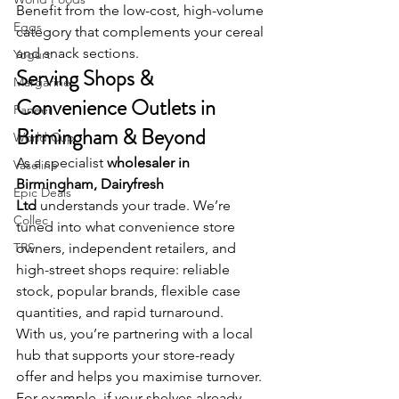
Benefit from the low-cost, high-volume 
Eggs
category that complements your cereal 
and snack sections.
Yogurt
Serving Shops & 
Margarine
Convenience Outlets in 
Paneer
Birmingham & Beyond
World Cup
As a specialist
 wholesaler in 
Vaseline
Birmingham, Dairyfresh 
Epic Deals
Ltd
 understands your trade. We’re 
Collec
tuned into what convenience store 
TRS
owners, independent retailers, and 
high-street shops require: reliable 
stock, popular brands, flexible case 
quantities, and rapid turnaround.
With us, you’re partnering with a local 
hub that supports your store-ready 
offer and helps you maximise turnover.
For example, if your shelves already 