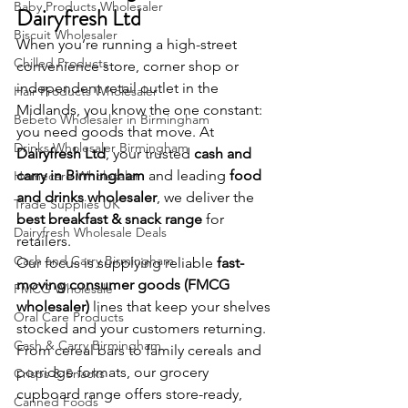
Baby Products Wholesaler
Dairyfresh Ltd
Biscuit Wholesaler
When you’re running a high-street 
Chilled Products
convenience store, corner shop or 
independent retail outlet in the 
Hair Products Wholesaler
Midlands, you know the one constant: 
Bebeto Wholesaler in Birmingham
you need goods that move. At 
Drinks Wholesaler Birmingham
Dairyfresh Ltd
, your trusted 
cash and 
carry in Birmingham
 and leading 
food 
Homecare Wholesaler
and drinks wholesaler
, we deliver the 
Trade Supplies UK
best breakfast & snack range
 for 
Dairyfresh Wholesale Deals
retailers.
Cash and Carry Birmingham
Our focus is supplying reliable 
fast-
moving consumer goods (FMCG 
FMCG Wholesale
wholesaler)
 lines that keep your shelves 
Oral Care Products
stocked and your customers returning. 
Cash & Carry Birmingham
From cereal bars to family cereals and 
porridge formats, our grocery 
Crisps & Snacks
cupboard range offers store-ready, 
Canned Foods