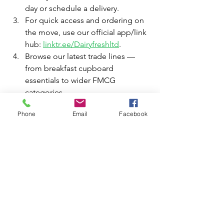
day or schedule a delivery.
For quick access and ordering on 
the move, use our official app/link 
hub: 
linktr.ee/Dairyfreshltd
.
Browse our latest trade lines — 
from breakfast cupboard 
essentials to wider FMCG 
categories.
  5.  If you need help choosing top 
Phone
Email
Facebook
sellers for your area, our trade team will 
advise on high-           turn lines and 
local shopper preferences.
Our staff are experienced in trade 
merchandising and can recommend 
which lines — cereal bars, family 
cereals or porridge pots — will 
perform best in your store format, 
whether you’re a single shop, a small 