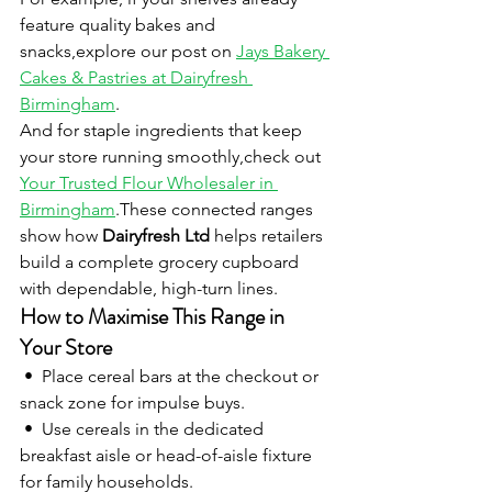
feature quality bakes and 
snacks,explore our post on 
Jays Bakery 
Cakes & Pastries at Dairyfresh 
Birmingham
.
And for staple ingredients that keep 
your store running smoothly,check out 
Your Trusted Flour Wholesaler in 
Birmingham
.These connected ranges 
show how 
Dairyfresh Ltd
 helps retailers 
build a complete grocery cupboard 
with dependable, high-turn lines.
How to Maximise This Range in 
Your Store
 •  Place cereal bars at the checkout or 
snack zone for impulse buys.
 •  Use cereals in the dedicated 
breakfast aisle or head-of-aisle fixture 
for family households.