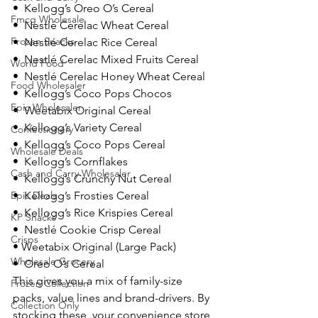
•  Kellogg’s Oreo O’s Cereal
Fmcg Wholesale
•  Nestlé Cerelac Wheat Cereal
Frozen Snacks
•  Nestlé Cerelac Rice Cereal
•  Nestlé Cerelac Mixed Fruits Cereal
World Food
•  Nestlé Cerelac Honey Wheat Cereal
Food Wholesaler
•  Kellogg’s Coco Pops Chocos
Epic Wholesaler
•  Weetabix Original Cereal
•  Kellogg’s Variety Cereal
Confectionery
•  Kellogg’s Coco Pops Cereal
Wholesale Deals
•  Kellogg’s Cornflakes
Cash and Carry Wholesaler
•  Kellogg’s Crunchy Nut Cereal
Epic Deals
•  Kellogg’s Frosties Cereal
•  Kellogg’s Rice Krispies Cereal
KP Snacks
•  Nestlé Cookie Crisp Cereal
Crisps
• Weetabix Original (Large Pack)
Wholesale Grocery
•  Oreo O’s Cereal
This gives you a mix of family-size 
Frozen Collection
packs, value lines and brand-drivers. By 
Collection Only
stocking these, your convenience store 