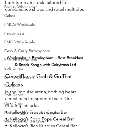
high-turnover stock tailored for 
Bakery Wholesaler
convenience shops and retail multiples
Cakes
FMCG Wholesale
Peppy pets
FMCG Wholesale
Cash & Carry Birmingham
Wholesaler in Birmingham – Best Breakfast 
East End Products
& Snack Range with Dairyfresh Ltd
Soft Drinks
Cereal Bars – Grab & Go That 
Drinks Wholesaler
Delivers
Dairyfresh
In the impulse arena, nothing beats 
Soft Drinks
cereal bars for speed of sale. Our 
Coca-Cola
offering includes:
•  Kellogg’s Frosties Cereal Bar
Popcorn Wholesaler Birmingham
•  Kellogg’s Coco Pops Cereal Bar
Wholesaler Birmingham
•  Kellogg’s Rice Krispies Cereal Bar