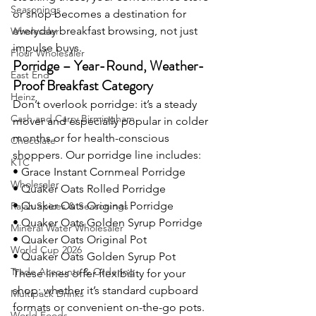
Seasonings
or shop becomes a destination for 
everyday breakfast browsing, not just 
Wholesaler
impulse buys.
Flour Wholesaler
Porridge – Year-Round, Weather-
East End
Proof Breakfast Category
Heinz
Don’t overlook porridge: it’s a steady 
Cash and Carry Birmingham
mover and especially popular in colder 
months or for health-conscious 
Chocolate
shoppers. Our porridge line includes:
KTC
• Grace Instant Cornmeal Porridge
Wholesaler
• Quaker Oats Rolled Porridge
• Quaker Oats Original Porridge
Rajah Spices & Seasonings
• Quaker Oats Golden Syrup Porridge
Mineral Water Wholesaler
• Quaker Oats Original Pot
World Cup 2026
• Quaker Oats Golden Syrup Pot
Trade Accounts & Ordering
These lines offer flexibility for your 
shop: whether it’s standard cupboard 
Multipack Drinks
formats or convenient on-the-go pots. 
World Foods