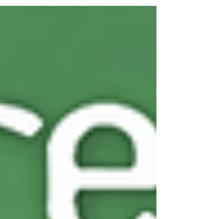
products trusted by retailers, cafés, takeaways,
restaurants, ethnic stores, and caterers across the
UK. From premium Italian tomatoes to rich mango
pulps, from hearty beans to flavourful soups, our
world foods canned range is designed to keep
she