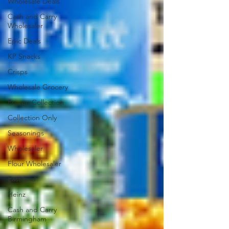
Wholesale Deals
Cash and Carry
Wholesaler
Epic Deals
KP Snacks
Crisps
Wholesale Grocery
Frozen Collection
Collection Only
Seasonings
Wholesaler
Flour Wholesaler
East End
Heinz
Cash and Carry
Birmingham