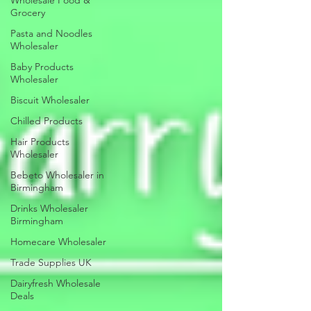
Wholesale Food &
Grocery
Pasta and Noodles
Wholesaler
Baby Products
Wholesaler
Biscuit Wholesaler
Chilled Products
Hair Products
Wholesaler
Bebeto Wholesaler in
Birmingham
Drinks Wholesaler
Birmingham
Homecare Wholesaler
Trade Supplies UK
Dairyfresh Wholesale
Deals