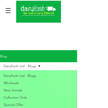
Blog
Dairyfresh Ltd - Blogs
Dairyfresh Ltd - Blogs
Wholesale
New Arrivals
Collection Only
Special Offer