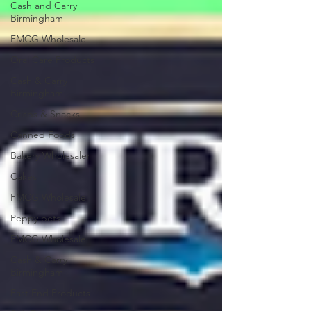
Cash and Carry
Birmingham
FMCG Wholesale
Oral Care Products
Cash & Carry
Birmingham
Crisps & Snacks
Canned Foods
Bakery Wholesaler
Cakes
FMCG Wholesale
Peppy pets
FMCG Wholesale
Cash & Carry
Birmingham
East End Products