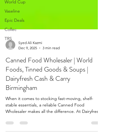
World Cup
Vaseline
Epic Deals
Collec
TRS
Syed Ali Kazmi
Dec 9, 2025
3 min read
Canned Food Wholesaler | World
Foods, Tinned Goods & Soups |
Dairyfresh Cash & Carry
Birmingham
When it comes to stocking fast-moving, shelf-
stable essentials, a reliable Canned Food
Wholesaler makes all the difference. At Dairyfresh
Cash & Carry Birmingham, we bring you one of
the most diverse selections of canned and tinned