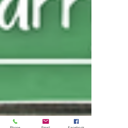
Phone
Email
Facebook