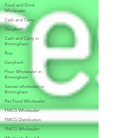
Food and Drink
Wholesaler
Cash and Carry
Dairyfresh
Cash and Carry in
Birmingham
Rice
Dairyfresh
Flour Wholesaler in
Birmingham
Sauces wholesaler in
Birmingham
Pet Food Wholesaler
FMCG Wholesaler
FMCG Distribution
FMCG Wholesaler