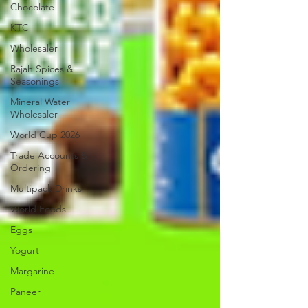
Chocolate
KTC
Wholesaler
Rajah Spices &
Seasonings
Mineral Water
Wholesaler
World Cup 2026
Trade Accounts &
Ordering
Multipack Drinks
World Foods
Eggs
Yogurt
Margarine
Paneer