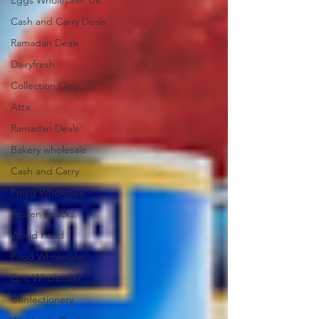
Eggs Wholesaler UK
Cash and Carry Deals
Ramadan Deals
Dairyfresh
Collection Only
Atta
Ramadan Deals
Bakery wholesale
Cash and Carry
Fmcg Wholesale
Frozen Snacks
World Food
Food Wholesaler
Epic Wholesaler
Confectionery