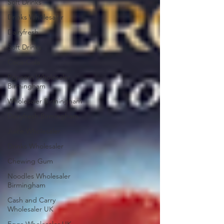
Soft Drinks
Drinks Wholesaler
Dairyfresh
Soft Drinks
Coca-Cola
Popcorn Wholesaler
Birmingham
Wholesaler Birmingham
Dairyfresh Birmingham
Juice Wholesaler
Drinks Wholesaler
Chewing Gum
Noodles Wholesaler
Birmingham
Cash and Carry
Wholesaler UK