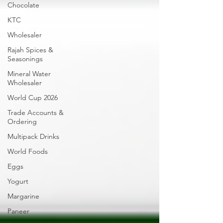
Chocolate
KTC
Wholesaler
Rajah Spices &
Seasonings
Mineral Water
Wholesaler
World Cup 2026
Trade Accounts &
Ordering
Multipack Drinks
World Foods
Eggs
Yogurt
Margarine
Paneer