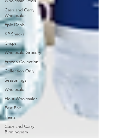
Wholesale Deals
Cash and Carry
Wholesaler
Epic Deals
KP Snacks
Crisps
Wholesale Grocery
Frozen Collection
Collection Only
Seasonings
Wholesaler
Flour Wholesaler
East End
Heinz
Cash and Carry
Birmingham