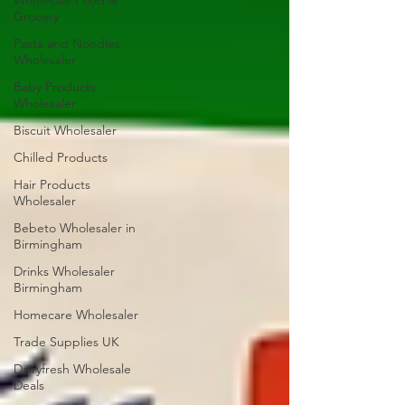
Wholesale Food &
Grocery
Pasta and Noodles
Wholesaler
Baby Products
Wholesaler
Biscuit Wholesaler
Chilled Products
Hair Products
Wholesaler
Bebeto Wholesaler in
Birmingham
Drinks Wholesaler
Birmingham
Homecare Wholesaler
Trade Supplies UK
Dairyfresh Wholesale
Deals