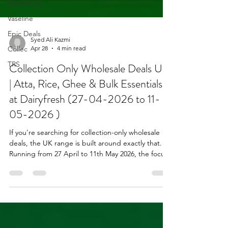
World Cup
Vaseline
Epic Deals
Collec
Syed Ali Kazmi
TRS
Apr 28
4 min read
Collection Only Wholesale Deals UK
| Atta, Rice, Ghee & Bulk Essentials
at Dairyfresh (27-04-2026 to 11-
05-2026 )
If you're searching for collection-only wholesale
deals, the UK range is built around exactly that.
Running from 27 April to 11th May 2026, the focus
is simple: bulk grocery essentials, strong-selling
categories, and reliable turnover lines for
independent retailers and caterers. This isn't
clearance stock or one-off deals. It's the kind of
range you build your weekly sales around.