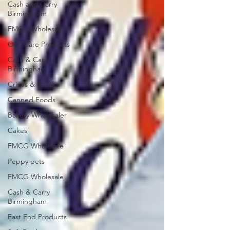
Cash and Carry
Birmingham
FMCG Wholesale
Oral Care Products
Cash & Carry
Birmingham
Crisps & Snacks
Canned Foods
Bakery Wholesaler
Cakes
FMCG Wholesale
Peppy pets
FMCG Wholesale
Cash & Carry
Birmingham
East End Products