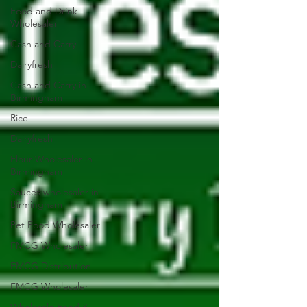
Food and Drink
Wholesaler
Cash and Carry
Dairyfresh
Cash and Carry in
Birmingham
Rice
Dairyfresh
Flour Wholesaler in
Birmingham
Sauces wholesaler in
Birmingham
Pet Food Wholesaler
FMCG Wholesaler
FMCG Distribution
FMCG Wholesaler