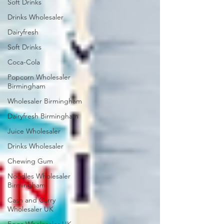
Soft Drinks
Drinks Wholesaler
Dairyfresh
Soft Drinks
Coca-Cola
Popcorn Wholesaler
Birmingham
Wholesaler Birmingham
Dairyfresh Birmingham
Juice Wholesaler
Drinks Wholesaler
Chewing Gum
Noodles Wholesaler
Birmingham
Cash and Carry
Wholesaler UK