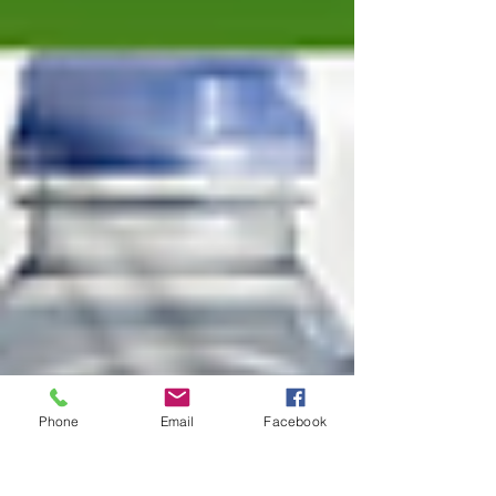
Phone
Email
Facebook