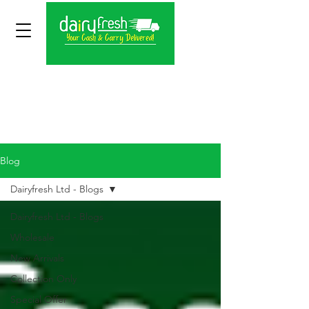
Blog
Dairyfresh Ltd - Blogs
Dairyfresh Ltd - Blogs
Wholesale
New Arrivals
Collection Only
Special Offer