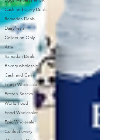
Eggs Wholesaler UK
Cash and Carry Deals
Ramadan Deals
Dairyfresh
Collection Only
Atta
Ramadan Deals
Bakery wholesale
Cash and Carry
Fmcg Wholesale
Frozen Snacks
World Food
Food Wholesaler
Epic Wholesaler
Confectionery