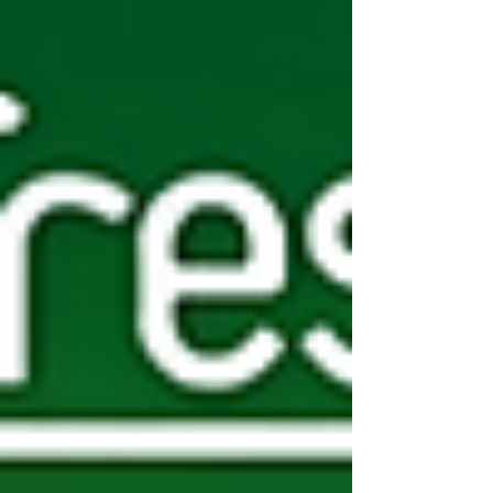
Collection Only Wholesale Deals UK - Focused on
Core Categories What makes these collection onl