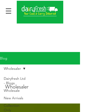
Blog
Wholesaler
Dairyfresh Ltd
- Blogs
Wholesaler
Wholesale
New Arrivals
Collection
Only