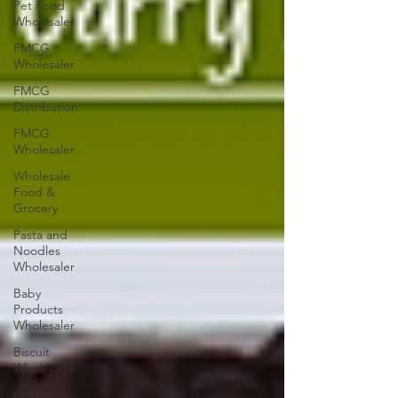
Pet Food
Wholesaler
FMCG
Wholesaler
FMCG
Distribution
FMCG
Wholesaler
Wholesale
Food &
Grocery
Pasta and
Noodles
Wholesaler
Baby
Products
Wholesaler
Biscuit
Wholesaler
Chilled