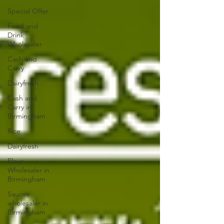
Special Offer
Food and
Drink
Wholesaler
Cash and
Carry
Dairyfresh
Cash and
Carry in
Birmingham
Rice
Dairyfresh
Flour
Wholesaler in
Birmingham
Sauces
wholesaler in
Birmingham