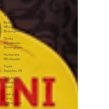
Products
Hair Products
Wholesaler
Bebeto
Wholesaler in
Birmingham
Drinks
Wholesaler
Birmingham
Homecare
Wholesaler
Trade
Supplies UK
Dairyfresh
Wholesale
Deals
Cash and
Carry
Birmingham