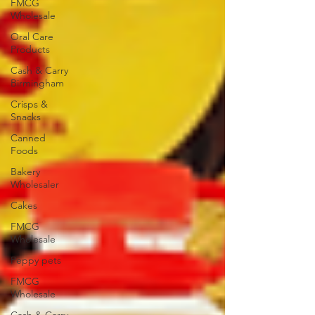
FMCG
Wholesale
Oral Care
Products
Cash & Carry
Birmingham
Crisps &
Snacks
Canned
Foods
Bakery
Wholesaler
Cakes
FMCG
Wholesale
Peppy pets
FMCG
Wholesale