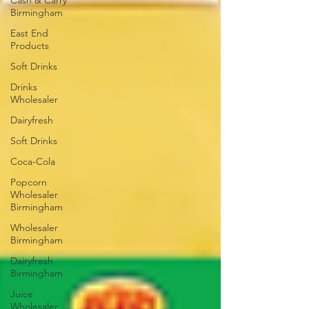
Cash & Carry
Birmingham
East End
Products
Soft Drinks
Drinks
Wholesaler
Dairyfresh
Soft Drinks
Coca-Cola
Popcorn
Wholesaler
Birmingham
Wholesaler
Birmingham
Dairyfresh
Birmingham
Juice
Wholesaler