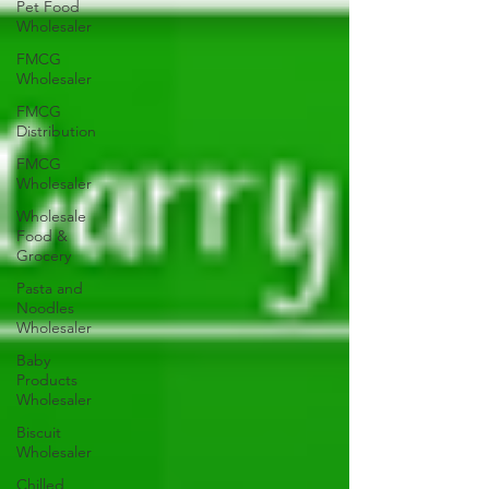
Pet Food
Wholesaler
FMCG
Wholesaler
FMCG
Distribution
FMCG
Wholesaler
Wholesale
Food &
Grocery
Pasta and
Noodles
Wholesaler
Baby
Products
Wholesaler
Biscuit
Wholesaler
Chilled