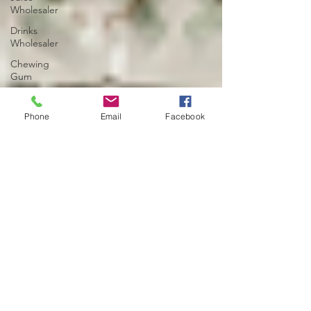
Wholesaler
Drinks
Wholesaler
Chewing
Gum
Noodles
Wholesaler
Phone
Email
Facebook
Birmingham
Cash and
Carry
Wholesaler
UK
Eggs
Wholesaler
UK
Cash and
Carry Deals
Ramadan
Deals