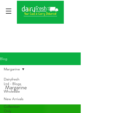
Blog
Margarine
Dairyfresh
Ltd - Blogs
Margarine
Wholesale
New Arrivals
Collection
Only