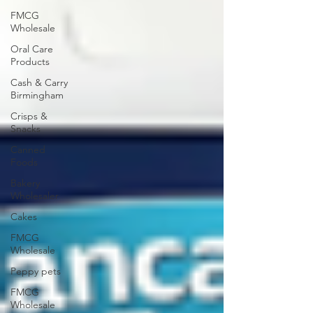
FMCG
Wholesale
Oral Care
Products
Cash & Carry
Birmingham
Crisps &
Snacks
Canned
Foods
Bakery
Wholesaler
Cakes
FMCG
Wholesale
Peppy pets
FMCG
Wholesale