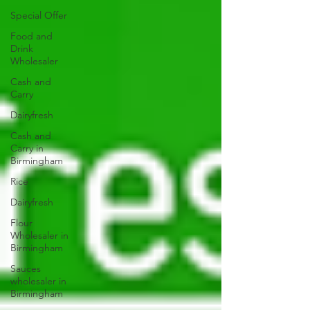
Special Offer
Food and
Drink
Wholesaler
Cash and
Carry
Dairyfresh
Cash and
Carry in
Birmingham
Rice
Dairyfresh
Flour
Wholesaler in
Birmingham
Sauces
wholesaler in
Birmingham