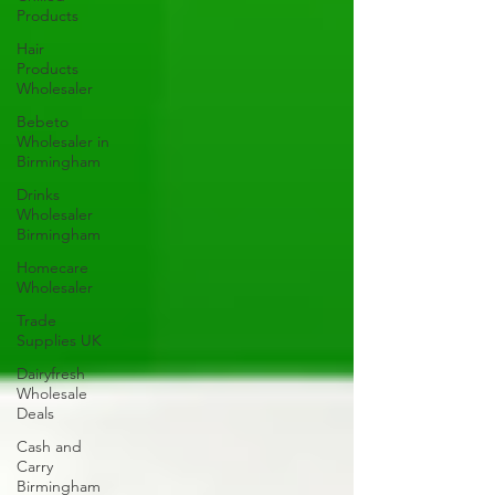
Products
Hair
Products
Wholesaler
Bebeto
Wholesaler in
Birmingham
Drinks
Wholesaler
Birmingham
Homecare
Wholesaler
Trade
Supplies UK
Dairyfresh
Wholesale
Deals
Cash and
Carry
Birmingham