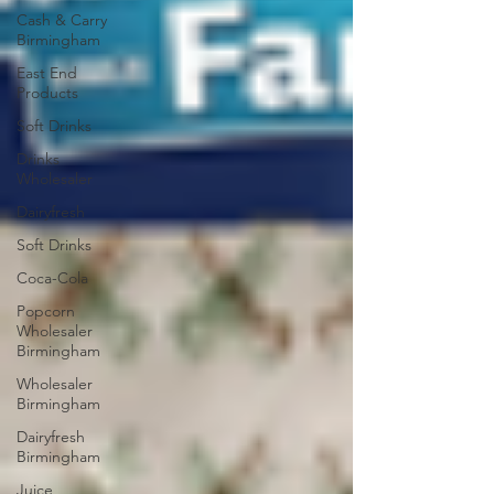
Cash & Carry
Birmingham
East End
Products
Soft Drinks
Drinks
Wholesaler
Dairyfresh
Soft Drinks
Coca-Cola
Popcorn
Wholesaler
Birmingham
Wholesaler
Birmingham
Dairyfresh
Birmingham
Juice