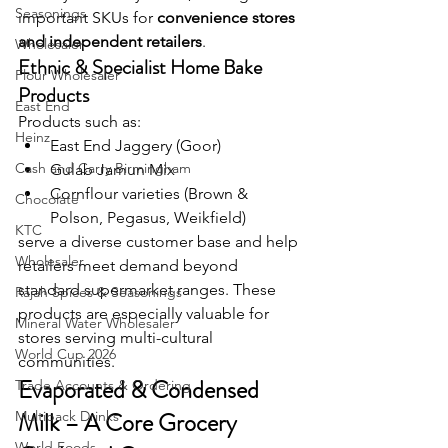
Seasonings
important SKUs for 
convenience stores 
and independent retailers
. 
Wholesaler
Ethnic & Specialist Home Bake 
Flour Wholesaler
Products
East End
Products such as:
Heinz
East End Jaggery (Goor)
Cash and Carry Birmingham
Gulab Jamun Mix
Cornflour varieties (Brown & 
Chocolate
Polson, Pegasus, Weikfield)
KTC
serve a diverse customer base and help 
Wholesaler
retailers meet demand beyond 
standard supermarket ranges. These 
Rajah Spices & Seasonings
products are especially valuable for 
Mineral Water Wholesaler
stores serving multi-cultural 
World Cup 2026
communities.
Evaporated & Condensed 
Trade Accounts & Ordering
Milk – A Core Grocery 
Multipack Drinks
World Foods