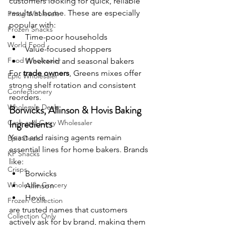
customers looking for quick, reliable 
results at home. These are especially 
Fmcg Wholesale
popular with:
Frozen Snacks
Time-poor households
World Food
Value-focused shoppers
Food Wholesaler
Weekend and seasonal bakers
For 
trade owners
, Greens mixes offer 
Epic Wholesaler
strong shelf rotation and consistent 
Confectionery
reorders.
Wholesale Deals
Borwicks, Allinson & Hovis Baking 
Ingredients
Cash and Carry Wholesaler
Yeast and raising agents remain 
Epic Deals
essential lines for home bakers. Brands 
KP Snacks
like:
Crisps
Borwicks
Wholesale Grocery
Allinson
Hovis
Frozen Collection
are trusted names that customers 
Collection Only
actively ask for by brand, making them 