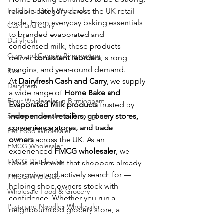
Food and Drink Wholesaler
reliable category across the UK retail 
trade. From everyday baking essentials 
Cash and Carry
to branded evaporated and 
Dairyfresh
condensed milk, these products 
Cash and Carry in Birmingham
deliver 
consistent reorders
, strong 
margins, and year-round demand.
Rice
At 
Dairyfresh Cash and Carry
, we supply 
Dairyfresh
a wide range of 
Home Bake and 
Flour Wholesaler in Birmingham
Evaporated Milk products
 trusted by 
Sauces wholesaler in Birmingham
independent retailers, grocery stores, 
convenience stores, and trade 
Pet Food Wholesaler
owners
 across the UK. As an 
FMCG Wholesaler
experienced 
FMCG wholesaler
, we 
FMCG Distribution
focus on brands that shoppers already 
recognise and actively search for — 
FMCG Wholesaler
helping shop owners stock with 
Wholesale Food & Grocery
confidence. Whether you run a 
Pasta and Noodles Wholesaler
neighbourhood grocery store, a 