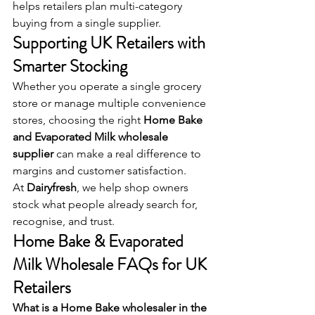
helps retailers plan multi-category 
buying from a single supplier.
Supporting UK Retailers with 
Smarter Stocking
Whether you operate a single grocery 
store or manage multiple convenience 
stores, choosing the right 
Home Bake 
and Evaporated Milk wholesale 
supplier
 can make a real difference to 
margins and customer satisfaction.
At 
Dairyfresh
, we help shop owners 
stock what people already search for, 
recognise, and trust.
Home Bake & Evaporated 
Milk Wholesale FAQs for UK 
Retailers
What is a Home Bake wholesaler in the 