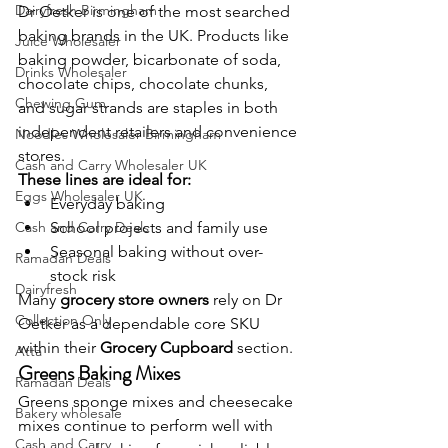
Dairyfresh Birmingham
Dr Oetker is one of the most searched 
baking brands in the UK. Products like 
Juice Wholesaler
baking powder, bicarbonate of soda, 
Drinks Wholesaler
chocolate chips, chocolate chunks, 
Chewing Gum
and sugar strands are staples in both 
independent retailers and convenience 
Noodles Wholesaler Birmingham
stores.
Cash and Carry Wholesaler UK
These lines are ideal for:
Eggs Wholesaler UK
Everyday baking
Cash and Carry Deals
School projects and family use
Seasonal baking without over-
Ramadan Deals
stock risk
Dairyfresh
Many 
grocery store owners
 rely on Dr 
Collection Only
Oetker as a dependable core SKU 
within their 
Grocery Cupboard
 section.
Atta
Greens Baking Mixes
Ramadan Deals
Greens sponge mixes and cheesecake 
Bakery wholesale
mixes continue to perform well with 
Cash and Carry