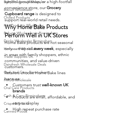
symbol group shop, or a high-footfall 
Baby Products Wholesaler
convenience store, our 
Grocery 
Biscuit Wholesaler
Cupboard range
 is designed to 
Chilled Products
support real-world retail needs.
Why Home Bake Products 
Hair Products Wholesaler
Bebeto Wholesaler in Birmingham
Perform Well in UK Stores
Drinks Wholesaler Birmingham
Home Bake products are not seasonal 
only — they sell 
every week
, especially 
Homecare Wholesaler
in areas with family shoppers, ethnic 
Trade Supplies UK
communities, and value-driven 
Dairyfresh Wholesale Deals
customers.
Cash and Carry Birmingham
Retailers choose Home Bake lines 
because:
FMCG Wholesale
Customers trust 
well-known UK 
Oral Care Products
brands
Cash & Carry Birmingham
Products are small, affordable, and 
easy to display
Crisps & Snacks
High repeat purchase rate
Canned Foods