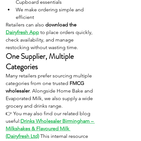
Cupboard essentials
We make ordering simple and 
efficient
Retailers can also 
download the 
Dairyfresh App
 to place orders quickly, 
check availability, and manage 
restocking without wasting time.
One Supplier, Multiple 
Categories
Many retailers prefer sourcing multiple 
categories from one trusted 
FMCG 
wholesaler
. Alongside Home Bake and 
Evaporated Milk, we also supply a wide 
grocery and drinks range.
👉 You may also find our related blog 
useful:
Drinks Wholesaler Birmingham – 
Milkshakes & Flavoured Milk 
(Dairyfresh Ltd)
This internal resource 