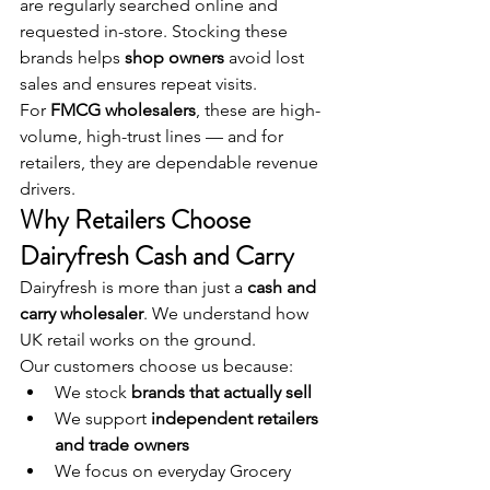
are regularly searched online and 
requested in-store. Stocking these 
brands helps 
shop owners
 avoid lost 
sales and ensures repeat visits.
For 
FMCG wholesalers
, these are high-
volume, high-trust lines — and for 
retailers, they are dependable revenue 
drivers.
Why Retailers Choose 
Dairyfresh Cash and Carry
Dairyfresh is more than just a 
cash and 
carry wholesaler
. We understand how 
UK retail works on the ground.
Our customers choose us because:
We stock 
brands that actually sell
We support 
independent retailers 
and trade owners
We focus on everyday Grocery 