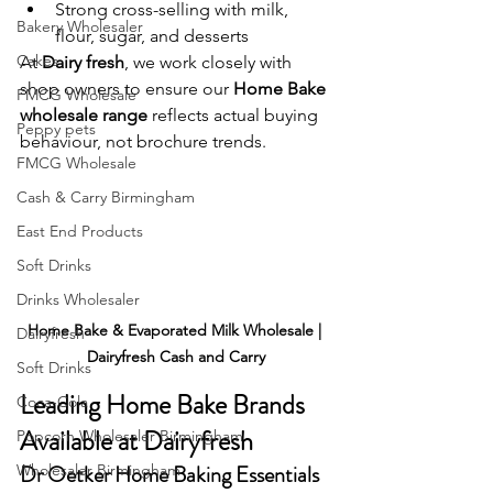
Strong cross-selling with milk, 
Bakery Wholesaler
flour, sugar, and desserts
Cakes
At 
Dairy fresh
, we work closely with 
shop owners to ensure our 
Home Bake 
FMCG Wholesale
wholesale range
 reflects actual buying 
Peppy pets
behaviour, not brochure trends.
FMCG Wholesale
Cash & Carry Birmingham
East End Products
Soft Drinks
Drinks Wholesaler
Home Bake & Evaporated Milk Wholesale | 
Dairyfresh
Dairyfresh Cash and Carry
Soft Drinks
Leading Home Bake Brands 
Coca-Cola
Available at Dairyfresh
Popcorn Wholesaler Birmingham
Dr Oetker Home Baking Essentials
Wholesaler Birmingham