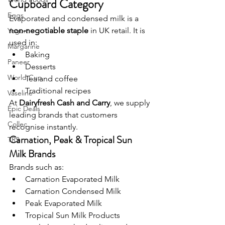
Cupboard Category
Eggs
Evaporated and condensed milk is a 
non-negotiable staple
 in UK retail. It is 
Yogurt
used in:
Margarine
Baking
Paneer
Desserts
World Cup
Tea and coffee
Traditional recipes
Vaseline
At 
Dairyfresh Cash and Carry
, we supply 
Epic Deals
leading brands that customers 
Collec
recognise instantly.
Carnation, Peak & Tropical Sun 
TRS
Milk Brands
Brands such as:
Carnation Evaporated Milk
Carnation Condensed Milk
Peak Evaporated Milk
Tropical Sun Milk Products