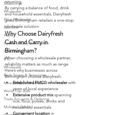
returning.
Seasonings
By carrying a balance of food, drink 
Wholesaler
and household essentials, Dairyfresh 
Flour Wholesaler
gives Birmingham retailers a one-stop 
wholesale solution.
East End
Why Choose Dairyfresh 
Heinz
Cash and Carry in 
Cash and Carry Birmingham
Birmingham?
Chocolate
When choosing a wholesale partner, 
KTC
reliability matters as much as range. 
Wholesaler
Here’s why businesses across 
Rajah Spices & Seasonings
Birmingham choose Dairyfresh:
Established FMCG wholesaler
 with 
Mineral Water Wholesaler
years of local experience
World Cup 2026
Extensive product mix
 spanning 
Trade Accounts & Ordering
rice, flour, pulses, drinks and 
Multipack Drinks
household essentials
Convenient location
 in 
World Foods