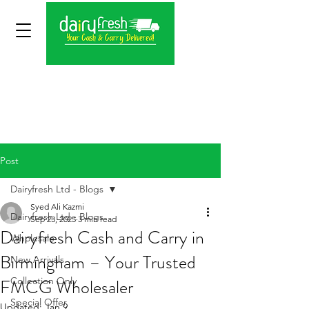
Post
Dairyfresh Ltd - Blogs
Syed Ali Kazmi
Dairyfresh Ltd - Blogs
Sep 23, 2025
3 min read
Dairyfresh Cash and Carry in
Wholesale
Birmingham – Your Trusted
New Arrivals
FMCG Wholesaler
Collection Only
Special Offer
Updated:
Jan 9