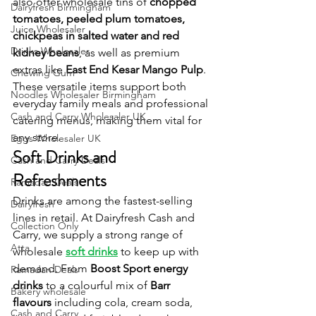
also offer wholesale tins of 
chopped 
Dairyfresh Birmingham
tomatoes, peeled plum tomatoes, 
Juice Wholesaler
chickpeas in salted water and red 
Drinks Wholesaler
kidney beans
, as well as premium 
extras like 
East End Kesar Mango Pulp
. 
Chewing Gum
These versatile items support both 
Noodles Wholesaler Birmingham
everyday family meals and professional 
Cash and Carry Wholesaler UK
catering menus, making them vital for 
any store.
Eggs Wholesaler UK
Soft Drinks and 
Cash and Carry Deals
Refreshments
Ramadan Deals
Drinks are among the fastest-selling 
Dairyfresh
lines in retail. At Dairyfresh Cash and 
Collection Only
Carry, we supply a strong range of 
Atta
wholesale 
soft drinks
 to keep up with 
demand. From 
Boost Sport energy 
Ramadan Deals
drinks
 to a colourful mix of 
Barr 
Bakery wholesale
flavours
 including cola, cream soda, 
Cash and Carry