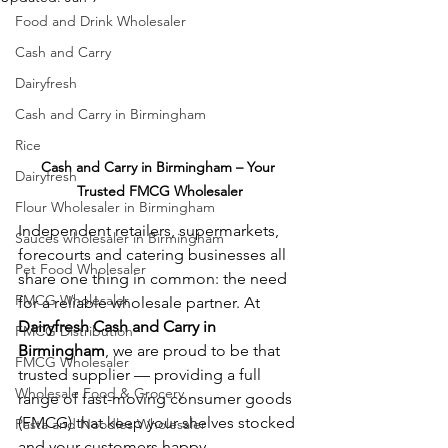
Food and Drink Wholesaler
Cash and Carry
Dairyfresh
Cash and Carry in Birmingham
Rice
Cash and Carry in Birmingham – Your 
Dairyfresh
Trusted FMCG Wholesaler
Flour Wholesaler in Birmingham
Independent retailers, supermarkets, 
Sauces wholesaler in Birmingham
forecourts and catering businesses all 
Pet Food Wholesaler
share one thing in common: the need 
FMCG Wholesaler
for a reliable wholesale partner. At 
Dairyfresh Cash and Carry in 
FMCG Distribution
Birmingham
, we are proud to be that 
FMCG Wholesaler
trusted supplier — providing a full 
Wholesale Food & Grocery
range of fast-moving consumer goods 
(FMCG) that keep your shelves stocked 
Pasta and Noodles Wholesaler
and your customers happy.