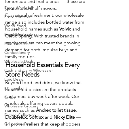
lemonade and fruit blends — these are 
Fmcg Wholesale
guaranteed shelf-movers.
For natural refreshment, our wholesale 
Frozen Snacks
range also includes bottled water from 
World Food
household names such as 
Volvic
 and 
Food Wholesaler
Celtic Spring
. With trusted brands in 
stock, retailers can meet the growing 
Epic Wholesaler
demand for both impulse buys and 
Confectionery
family top-ups.
Wholesale Deals
Household Essentials Every 
Cash and Carry Wholesaler
Store Needs
Epic Deals
Beyond food and drink, we know that 
KP Snacks
household basics are the products 
customers buy week after week. Our 
Crisps
wholesale offering covers popular 
Wholesale Grocery
names such as 
Andrex toilet tissue
, 
Frozen Collection
Doublelux
, 
Softlux
 and 
Nicky Elite
 — 
Collection Only
all proven sellers that keep shoppers 