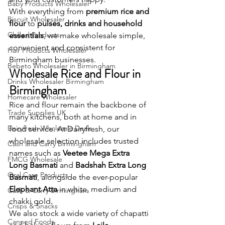
Baby Products Wholesaler
With everything from 
premium rice and 
Biscuit Wholesaler
flour
 to 
pulses, drinks and household 
Chilled Products
essentials
, we make wholesale simple, 
convenient and consistent for 
Hair Products Wholesaler
Birmingham businesses.
Bebeto Wholesaler in Birmingham
Wholesale Rice and Flour in 
Drinks Wholesaler Birmingham
Birmingham
Homecare Wholesaler
Rice and flour remain the backbone of 
Trade Supplies UK
many kitchens, both at home and in 
Dairyfresh Wholesale Deals
food service. At Dairyfresh, our 
wholesale selection includes trusted 
Cash and Carry Birmingham
names such as 
Veetee Mega Extra 
FMCG Wholesale
Long Basmati
 and 
Badshah Extra Long 
Oral Care Products
Basmati
, alongside the ever-popular 
Elephant Atta
 in white, medium and 
Cash & Carry Birmingham
chakki gold.
Crisps & Snacks
We also stock a wide variety of chapatti 
Canned Foods