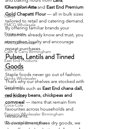
and baking flours from 
Laila
, 
Bakery Wholesaler
Champion Atta
 and 
East End Premium 
Gold Chapatti Flour
 — all in bulk sizes 
Cakes
tailored to retail and catering demand. 
FMCG Wholesale
By offering familiar brands your 
Peppy pets
customers already know and trust, you 
strengthen loyalty and encourage 
FMCG Wholesale
repeat purchases.
Cash & Carry Birmingham
Pulses, Lentils and Tinned 
East End Products
Goods
Soft Drinks
Staple foods never go out of fashion. 
Drinks Wholesaler
That’s why our shelves are stocked with 
Dairyfresh
essentials such as 
East End chana dall, 
red kidney beans, chickpeas and 
Soft Drinks
cornmeal
 — items that remain firm 
Coca-Cola
favourites across households and 
Popcorn Wholesaler Birmingham
restaurants.
To complement these dry goods, we 
Wholesaler Birmingham