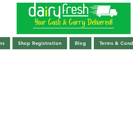
ns
Shop Registration
Blog
Terms & Cond