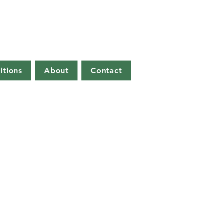
itions
About
Contact