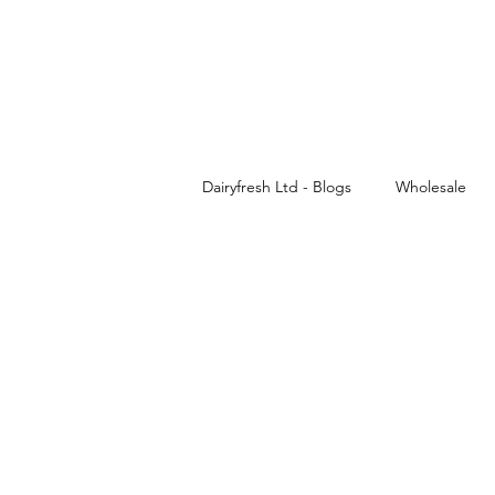
Dairyfresh Ltd - Blogs
Wholesale
Cash and Carry
Dairyfresh
Sauces wholesaler in Birmingham
Wholesale Food & Grocery
Pa