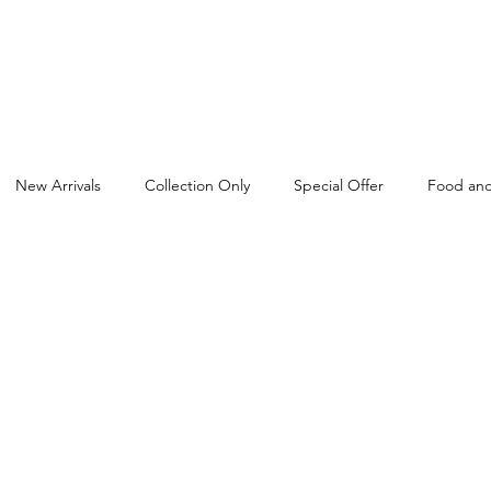
New Arrivals
Collection Only
Special Offer
Food and
Cash and Carry in Birmingham
Rice
Dairyfresh
Flour
Pet Food Wholesaler
FMCG Wholesaler
FMCG Distribut
sta and Noodles Wholesaler
Baby Products Wholesaler
Bisc