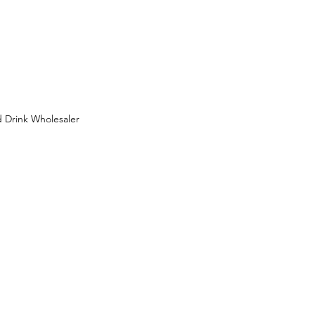
 Drink Wholesaler
 Wholesaler in Birmingham
ion
FMCG Wholesaler
uit Wholesaler